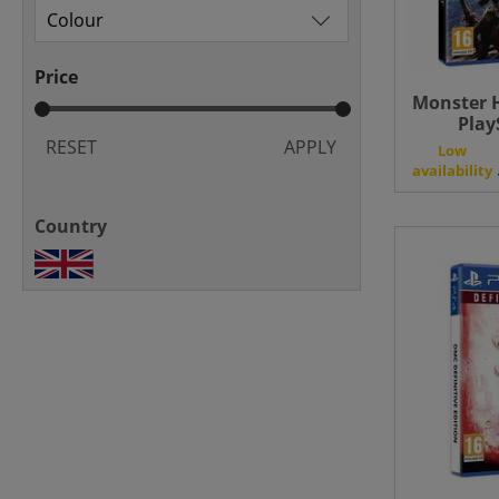
Price
Monster H
Play
RESET
APPLY
Low
availability
Country