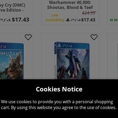
Warhammer 40,000:
ay Cry (DMC)
Shootas, Blood & Teef
ive Edition -
$24.99
Station 4
Low
availability
In S
Cookies Notice
 - PlayStation
Devil May Cry 5 -
Leg
We use cookies to provide you with a personal shopping
4
PlayStation 4
Vid
cart. By using this website you agree to the use of cookies.
Low
availability
avai