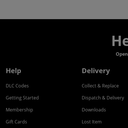
He
Open
Help
Delivery
DLC Codes
Collect & Replace
Getting Started
Dispatch & Delivery
Membership
Downloads
Gift Cards
Lost Item