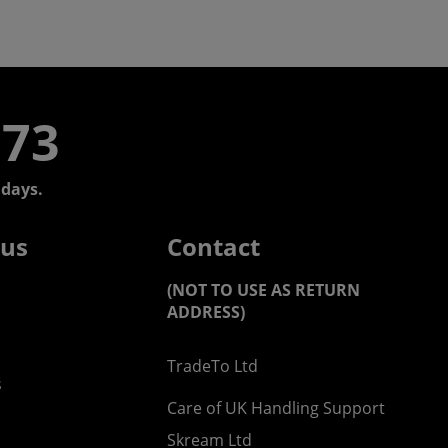
773
days.
 us
Contact
(NOT TO USE AS RETURN
ADDRESS)
TradeTo Ltd
s
Care of UK Handling Support
Skream Ltd