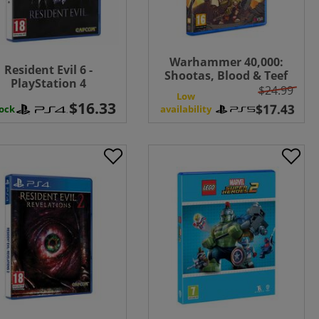
Warhammer 40,000:
Resident Evil 6 -
Shootas, Blood & Teef
PlayStation 4
$24.99
Low
tock
availability