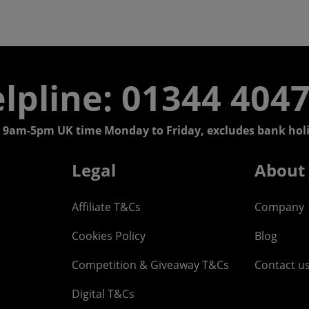
lpline: 01344 404
 9am-5pm UK time Monday to Friday, excludes bank holi
Legal
About
Affiliate T&Cs
Company
Cookies Policy
Blog
Competition & Giveaway T&Cs
Contact u
Digital T&Cs