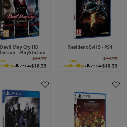
Devil May Cry HD
Resident Evil 5 - PS4
lection - PlayStation
4
$19.99
$19.99
Low
Low
lability
availability