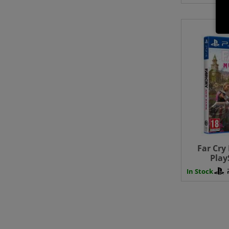
Far Cry
Play
In Stock