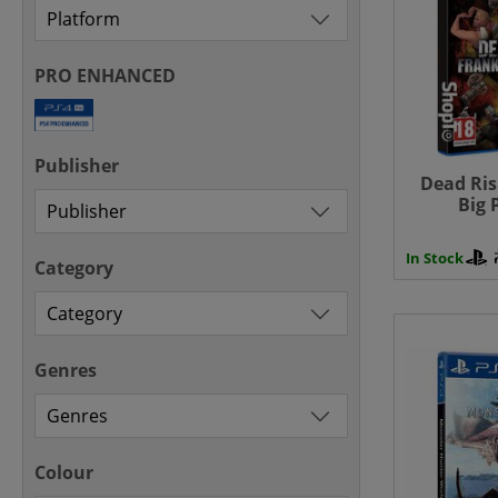
PRO ENHANCED
Publisher
Dead Ris
Big 
Play
In Stock
Category
Genres
Colour