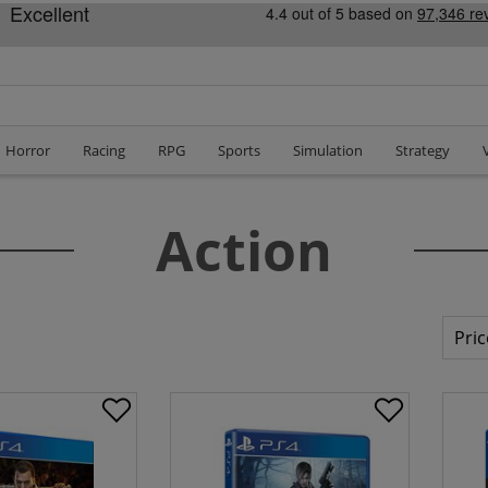
Horror
Racing
RPG
Sports
Simulation
Strategy
Action