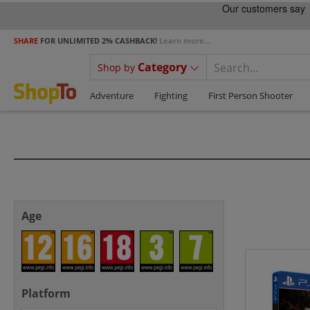
SHARE
FOR UNLIMITED 2% CASHBACK!
Learn more...
Category
Shop by
Adventure
Fighting
First Person Shooter
Age
Platform