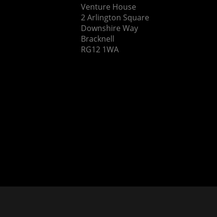
Venture House
2 Arlington Square
Downshire Way
Bracknell
RG12 1WA