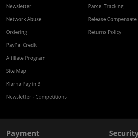
Newsletter
Parcel Tracking
Network Abuse
Release Compensate
Ordering
Returns Policy
PayPal Credit
Affiliate Program
Site Map
Klarna Pay in 3
Newsletter - Competitions
Payment
Securit