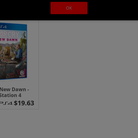
OK
 New Dawn -
Station 4