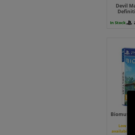
Devil M
Definit
Play
In Stock
Biomutant
Low
availability