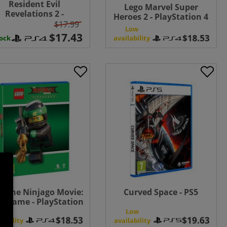
Resident Evil
Lego Marvel Super
Revelations 2 -
Heroes 2 - PlayStation 4
PlayStation 4
$17.99
Low
availability
tock
o The Ninjago Movie:
Curved Space - PS5
eogame - PlayStation
4
Low
Low
lability
availability