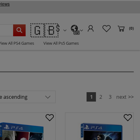
🇬🇧
(0)
US
View All PS4 Games
View All Ps5 Games
1
2
3
next
>>