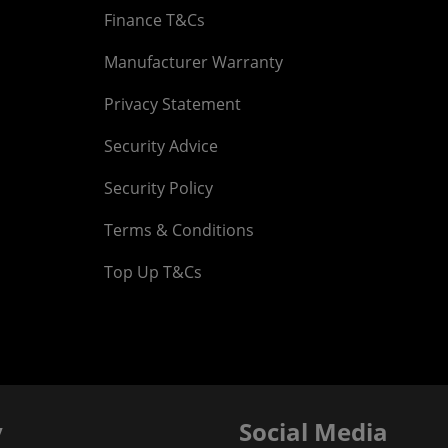
Finance T&Cs
Manufacturer Warranty
Privacy Statement
Security Advice
Security Policy
Terms & Conditions
Top Up T&Cs
y
Social Media