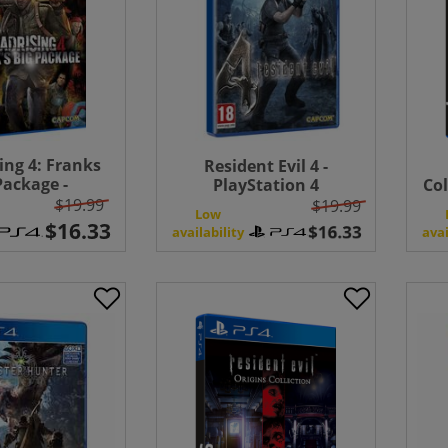
ing 4: Franks
Resident Evil 4 -
Package -
PlayStation 4
Col
Station 4
$19.99
$19.99
Low
availability
avai