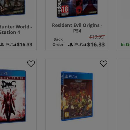
Resident Evil Origins -
unter World -
PS4
Station 4
$19.99
Back
In S
Order