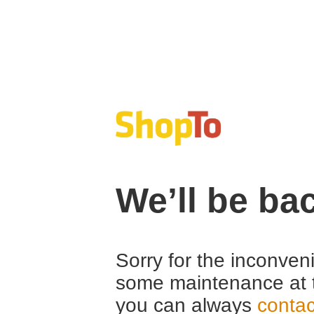
We’ll be ba
Sorry for the inconven
some maintenance at 
you can always
contac