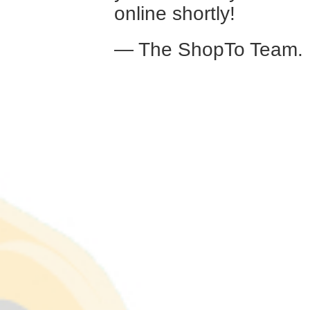
online shortly!
— The ShopTo Team.