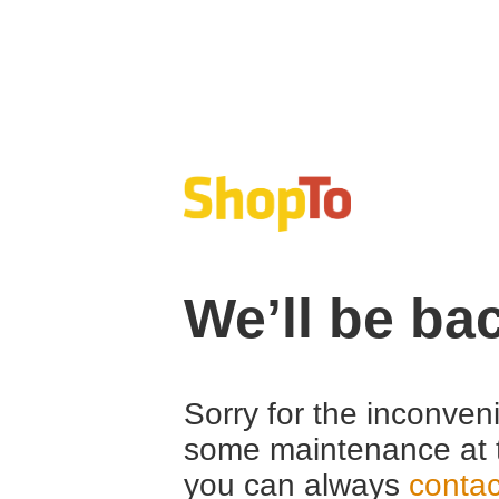
We’ll be ba
Sorry for the inconven
some maintenance at 
you can always
contac