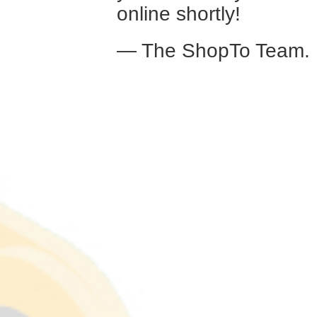
online shortly!
— The ShopTo Team.