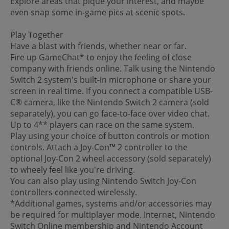
Explore areas that pique your interest, and maybe
even snap some in-game pics at scenic spots.
Play Together
Have a blast with friends, whether near or far.
Fire up GameChat* to enjoy the feeling of close
company with friends online. Talk using the Nintendo
Switch 2 system's built-in microphone or share your
screen in real time. If you connect a compatible USB-
C® camera, like the Nintendo Switch 2 camera (sold
separately), you can go face-to-face over video chat.
Up to 4** players can race on the same system.
Play using your choice of button controls or motion
controls. Attach a Joy-Con™ 2 controller to the
optional Joy-Con 2 wheel accessory (sold separately)
to wheely feel like you're driving.
You can also play using Nintendo Switch Joy-Con
controllers connected wirelessly.
*Additional games, systems and/or accessories may
be required for multiplayer mode. Internet, Nintendo
Switch Online membership and Nintendo Account