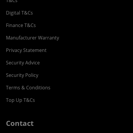
T&Cs
Digital T&Cs
Finance T&Cs
Manufacturer Warranty
Privacy Statement
Security Advice
Security Policy
Terms & Conditions
Top Up T&Cs
Contact