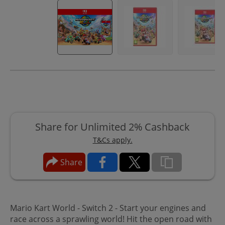
Share for Unlimited 2% Cashback
T&Cs apply.
Share
Mario Kart World - Switch 2 - Start your engines and
race across a sprawling world! Hit the open road with