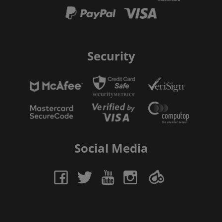
Security
Social Media