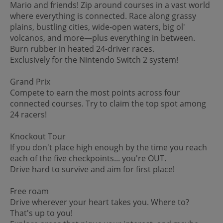
Mario and friends! Zip around courses in a vast world
where everything is connected. Race along grassy
plains, bustling cities, wide-open waters, big ol'
volcanos, and more—plus everything in between.
Burn rubber in heated 24-driver races.
Exclusively for the Nintendo Switch 2 system!
Grand Prix
Compete to earn the most points across four
connected courses. Try to claim the top spot among
24 racers!
Knockout Tour
If you don't place high enough by the time you reach
each of the five checkpoints... you're OUT.
Drive hard to survive and aim for first place!
Free roam
Drive wherever your heart takes you. Where to?
That's up to you!