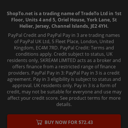
ShopTo.net is a trading name of TradeTo Ltd in 1st
Floor, Units 4 and 5, Oriel House, York Lane, St
Helier, Jersey, Channel Islands, JE2 4YH.
PayPal Credit and PayPal Pay in 3 are trading names
of PayPal UK Ltd, 5 Fleet Place, London, United
Kingdom, EC4M 7RD. PayPal Credit: Terms and
conditions apply. Credit subject to status, UK
residents only, SKREAM LIMITED acts as a broker and
offers finance from a restricted range of finance
providers. PayPal Pay in 3: PayPal Pay in 3 is a credit
agreement. Pay in 3 eligibility is subject to status and
approval. UK residents only. Pay in 3 is a form of
credit, may not be suitable for everyone and use may
affect your credit score. See product terms for more
details.
© 2006-
2026
, ShopTo.Net. All rights reserved.
BUY NOW FOR $72.43