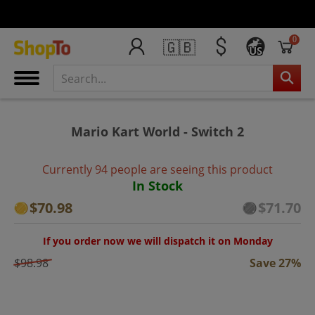
0
🇬🇧
US
Mario Kart World - Switch 2
Currently 94 people are seeing this product
In Stock
$70.98
$71.70
If you order now we will dispatch it on Monday
$98.98
Save 27%