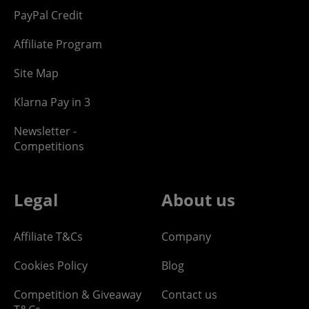
PayPal Credit
Affiliate Program
Site Map
Klarna Pay in 3
Newsletter -
Competitions
Legal
About us
Affiliate T&Cs
Company
Cookies Policy
Blog
Competition & Giveaway
Contact us