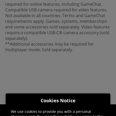
required for online features, including GameChat.
Compatible USB camera required for video features.
Not available in all countries. Terms and GameChat
requirements apply. Games, systems, memberships
and some accessories sold separately. Video features
require a compatible USB-C® camera accessory (sold
separately).
**Additional accessories may be required for
multiplayer mode. Sold separately.
Cookies Notice
We use cookies to provide you with a personal