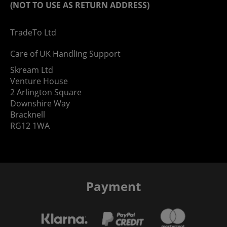
(NOT TO USE AS RETURN ADDRESS)
TradeTo Ltd
Care of UK Handling Support
Skream Ltd
Venture House
2 Arlington Square
Downshire Way
Bracknell
RG12 1WA
Payment