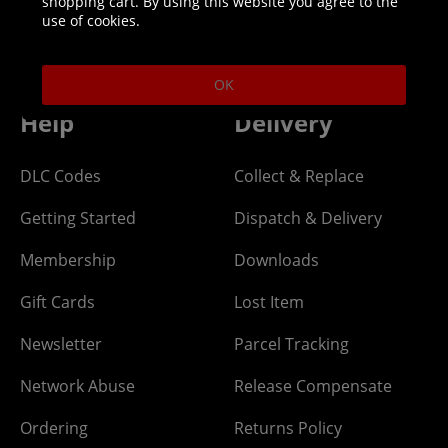
shopping cart. By using this website you agree to the
Helpline: 01344 404773
use of cookies.
Open 9am-5pm UK time Monday to Friday,
excludes bank holidays.
OK
Help
Delivery
DLC Codes
Collect & Replace
Getting Started
Dispatch & Delivery
Membership
Downloads
Gift Cards
Lost Item
Newsletter
Parcel Tracking
Network Abuse
Release Compensate
Ordering
Returns Policy