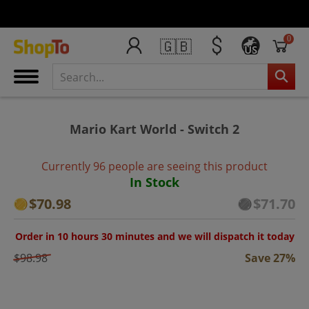
0
🇬🇧
US
Mario Kart World - Switch 2
Currently 96 people are seeing this product
In Stock
$70.98
$71.70
Order in 10 hours 30 minutes and we will dispatch it today
$98.98
Save 27%