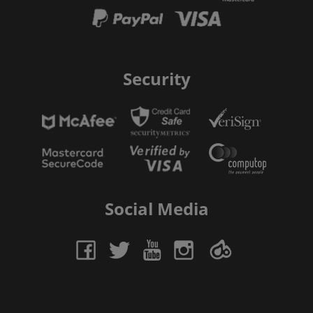
Security
Social Media