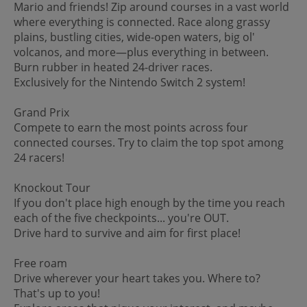
Mario and friends! Zip around courses in a vast world
where everything is connected. Race along grassy
plains, bustling cities, wide-open waters, big ol'
volcanos, and more—plus everything in between.
Burn rubber in heated 24-driver races.
Exclusively for the Nintendo Switch 2 system!
Grand Prix
Compete to earn the most points across four
connected courses. Try to claim the top spot among
24 racers!
Knockout Tour
If you don't place high enough by the time you reach
each of the five checkpoints... you're OUT.
Drive hard to survive and aim for first place!
Free roam
Drive wherever your heart takes you. Where to?
That's up to you!