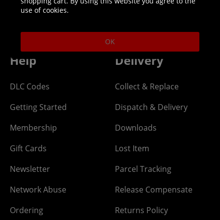
shopping cart. By using this website you agree to the
Helpline: 01344 404773
use of cookies.
Open 9am-5pm UK time Monday to Friday,
excludes bank holidays.
OK
Help
Delivery
DLC Codes
Collect & Replace
Getting Started
Dispatch & Delivery
Membership
Downloads
Gift Cards
Lost Item
Newsletter
Parcel Tracking
Network Abuse
Release Compensate
Ordering
Returns Policy