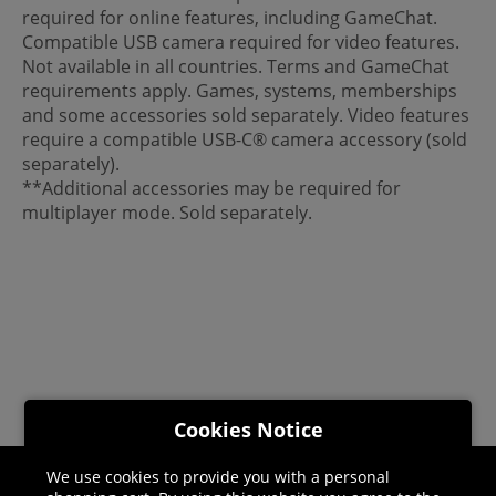
required for online features, including GameChat.
Compatible USB camera required for video features.
Not available in all countries. Terms and GameChat
requirements apply. Games, systems, memberships
and some accessories sold separately. Video features
require a compatible USB-C® camera accessory (sold
separately).
**Additional accessories may be required for
multiplayer mode. Sold separately.
Cookies Notice
We use cookies to provide you with a personal