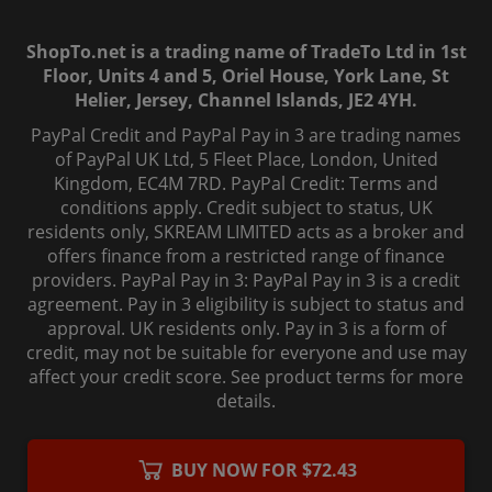
ShopTo.net is a trading name of TradeTo Ltd in 1st
Floor, Units 4 and 5, Oriel House, York Lane, St
Helier, Jersey, Channel Islands, JE2 4YH.
PayPal Credit and PayPal Pay in 3 are trading names
of PayPal UK Ltd, 5 Fleet Place, London, United
Kingdom, EC4M 7RD. PayPal Credit: Terms and
conditions apply. Credit subject to status, UK
residents only, SKREAM LIMITED acts as a broker and
offers finance from a restricted range of finance
providers. PayPal Pay in 3: PayPal Pay in 3 is a credit
agreement. Pay in 3 eligibility is subject to status and
approval. UK residents only. Pay in 3 is a form of
credit, may not be suitable for everyone and use may
affect your credit score. See product terms for more
details.
© 2006-
2026
, ShopTo.Net. All rights reserved.
BUY NOW FOR $72.43