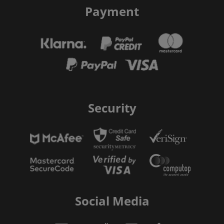
Payment
Security
Social Media