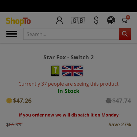
0
🇬🇧
US
Star Fox - Switch 2
Currently 37 people are seeing this product
In Stock
$47.26
$47.74
If you order now we will dispatch it on Monday
$65.98
Save 27%