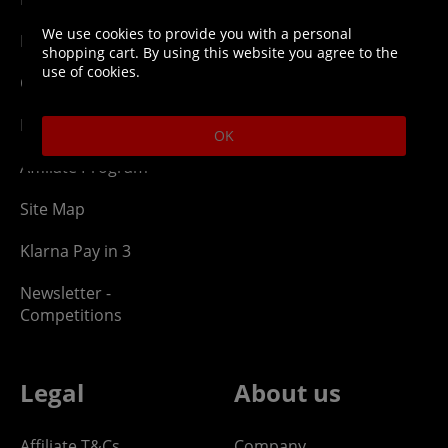
We use cookies to provide you with a personal
Network Abuse
Release Compensate
shopping cart. By using this website you agree to the
use of cookies.
Ordering
Returns Policy
PayPal Credit
OK
Affiliate Program
Site Map
Klarna Pay in 3
Newsletter -
Competitions
Legal
About us
Affiliate T&Cs
Company