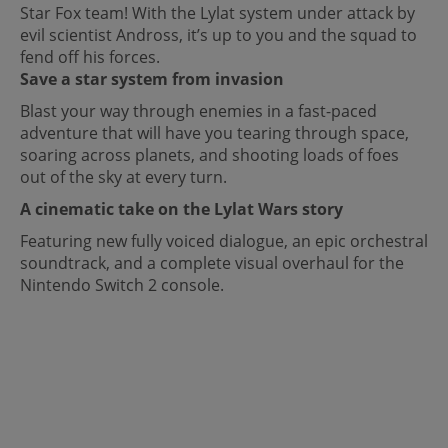
Star Fox team! With the Lylat system under attack by
evil scientist Andross, it’s up to you and the squad to
fend off his forces.
Save a star system from invasion
Blast your way through enemies in a fast-paced
adventure that will have you tearing through space,
soaring across planets, and shooting loads of foes
out of the sky at every turn.
A cinematic take on the Lylat Wars story
Featuring new fully voiced dialogue, an epic orchestral
soundtrack, and a complete visual overhaul for the
Nintendo Switch 2 console.