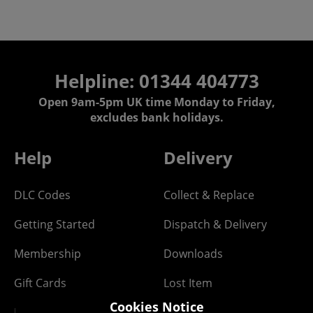
Helpline: 01344 404773
Open 9am-5pm UK time Monday to Friday,
excludes bank holidays.
Help
Delivery
DLC Codes
Collect & Replace
Getting Started
Dispatch & Delivery
Membership
Downloads
Gift Cards
Lost Item
Cookies Notice
Newsletter
Parcel Tracking