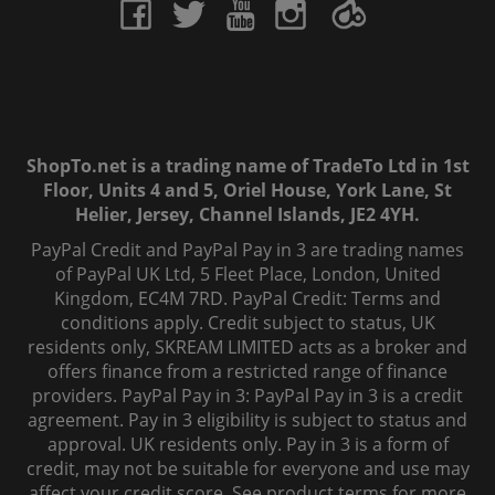
ShopTo.net is a trading name of TradeTo Ltd in 1st
Floor, Units 4 and 5, Oriel House, York Lane, St
Helier, Jersey, Channel Islands, JE2 4YH.
PayPal Credit and PayPal Pay in 3 are trading names
of PayPal UK Ltd, 5 Fleet Place, London, United
Kingdom, EC4M 7RD. PayPal Credit: Terms and
conditions apply. Credit subject to status, UK
residents only, SKREAM LIMITED acts as a broker and
offers finance from a restricted range of finance
providers. PayPal Pay in 3: PayPal Pay in 3 is a credit
agreement. Pay in 3 eligibility is subject to status and
approval. UK residents only. Pay in 3 is a form of
credit, may not be suitable for everyone and use may
affect your credit score. See product terms for more