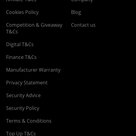
Cookies Policy
Blog
Competition & Giveaway
Contact us
T&Cs
Digital T&Cs
Finance T&Cs
Manufacturer Warranty
Privacy Statement
Security Advice
Security Policy
Terms & Conditions
Top Up T&Cs