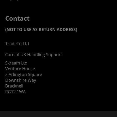
Contact
(NOT TO USE AS RETURN ADDRESS)
TradeTo Ltd
Care of UK Handling Support
Skream Ltd
Venture House
2 Arlington Square
Downshire Way
Bracknell
RG12 1WA