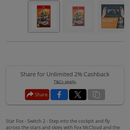
Share for Unlimited 2% Cashback
T&Cs apply.
Share
Star Fox - Switch 2 -
Step into the cockpit and fly
across the stars and skies with Fox McCloud and the