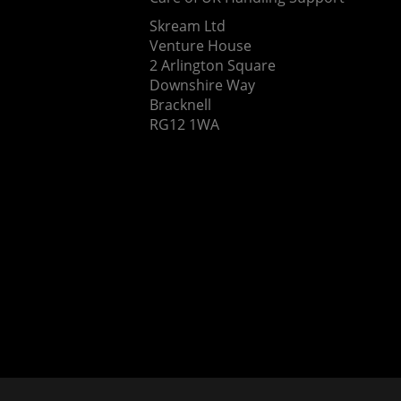
Skream Ltd
Venture House
2 Arlington Square
Downshire Way
Bracknell
RG12 1WA