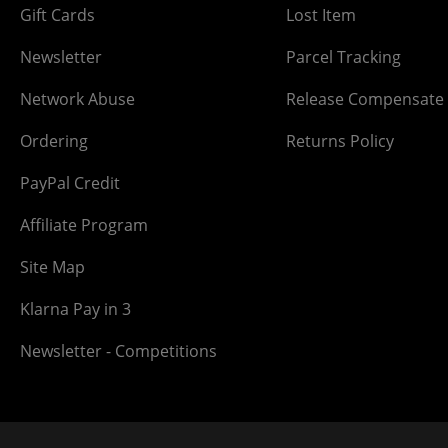
Gift Cards
Lost Item
Newsletter
Parcel Tracking
Network Abuse
Release Compensate
Ordering
Returns Policy
PayPal Credit
Affiliate Program
Site Map
Klarna Pay in 3
Newsletter - Competitions