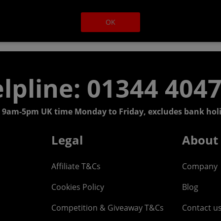
OK
lpline: 01344 404
 9am-5pm UK time Monday to Friday, excludes bank holi
Legal
About
Affiliate T&Cs
Company
Cookies Policy
Blog
Competition & Giveaway T&Cs
Contact u