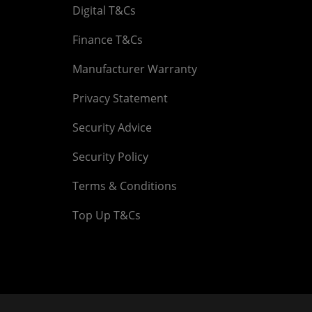
Digital T&Cs
Finance T&Cs
Manufacturer Warranty
Privacy Statement
Security Advice
Security Policy
Terms & Conditions
Top Up T&Cs