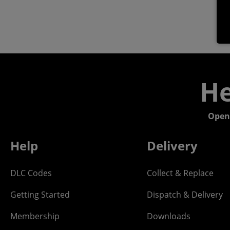
He
Open
Help
Delivery
DLC Codes
Collect & Replace
Getting Started
Dispatch & Delivery
Membership
Downloads