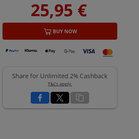
BUY NOW
Share for Unlimited 2% Cashback
T&Cs apply.