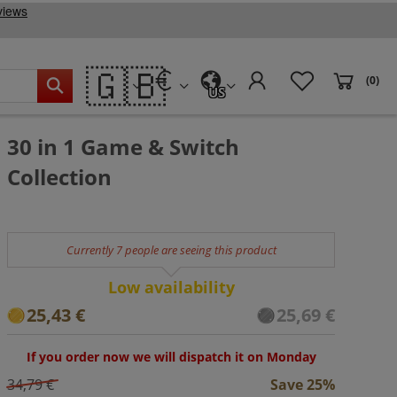
🇬🇧
(0)
US
30 in 1 Game & Switch
Collection
Currently 7 people are seeing this product
Low availability
25,43 €
25,69 €
If you order now we will dispatch it on Monday
34,79 €
Save 25%