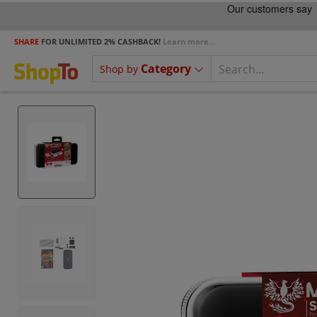
SHARE
FOR UNLIMITED 2% CASHBACK!
Learn more...
Category
Shop by