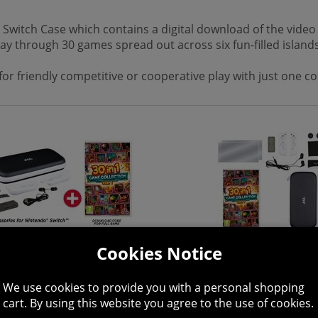
x Switch Case which contains a digital download of the vide
ay through 30 games spread out across six fun-filled islands
s for friendly competitive or cooperative play with just one 
Cookies Notice
We use cookies to provide you with a personal shopping
cart. By using this website you agree to the use of cookies.