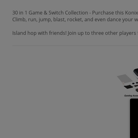
30 in 1 Game & Switch Collection - Purchase this Koni
Climb, run, jump, blast, rocket, and even dance your w
Island hop with friends! Join up to three other player