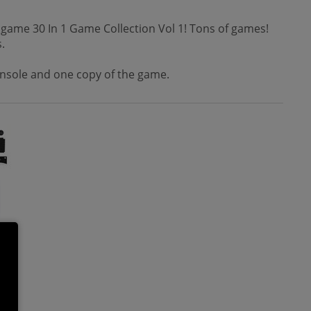
o game 30 In 1 Game Collection Vol 1! Tons of games!
.
console and one copy of the game.