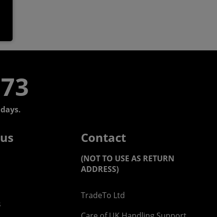
773
days.
 us
Contact
(NOT TO USE AS RETURN
ADDRESS)
TradeTo Ltd
s
Care of UK Handling Support