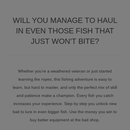
WILL YOU MANAGE TO HAUL
IN EVEN THOSE FISH THAT
JUST WON'T BITE?
Whether you're a weathered veteran or just started
learning the ropes, this fishing adventure is easy to
learn, but hard to master, and only the perfect mix of skill
and patience make a champion. Every fish you catch
increases your experience. Step by step you unlock new
bait to lure in even bigger fish. Use the money you win to
buy better equipment at the bait shop.