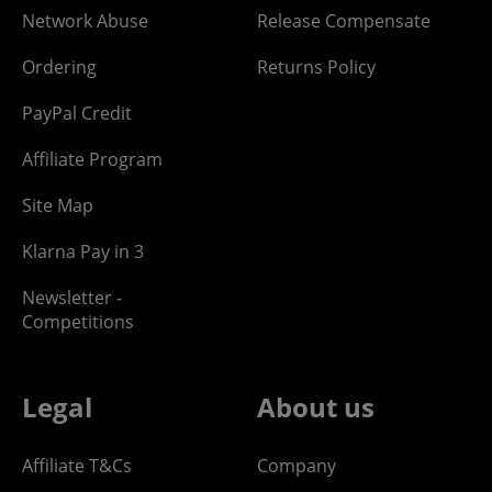
Network Abuse
Release Compensate
Ordering
Returns Policy
PayPal Credit
Affiliate Program
Site Map
Klarna Pay in 3
Newsletter -
Competitions
Legal
About us
Affiliate T&Cs
Company