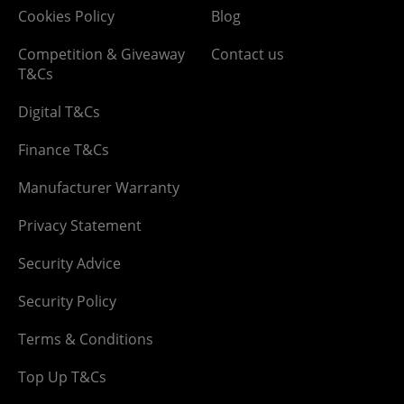
Cookies Policy
Blog
Competition & Giveaway
Contact us
T&Cs
Digital T&Cs
Finance T&Cs
Manufacturer Warranty
Privacy Statement
Security Advice
Security Policy
Terms & Conditions
Top Up T&Cs