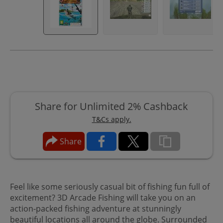
Share for Unlimited 2% Cashback
T&Cs apply.
Share
Feel like some seriously casual bit of fishing fun full of
excitement? 3D Arcade Fishing will take you on an
action-packed fishing adventure at stunningly
beautiful locations all around the globe. Surrounded