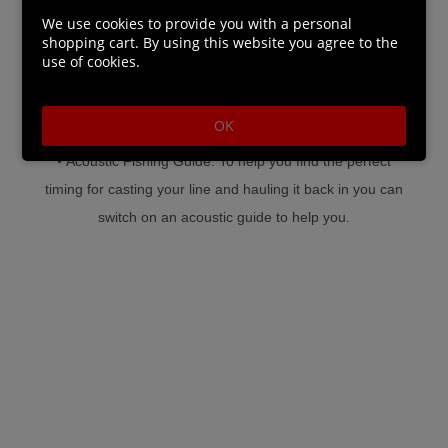
fun.
We use cookies to provide you with a personal
shopping cart. By using this website you agree to the
use of cookies.
• Different Fishing Champions to Choose From: Choose
from 9 different character models (6 male, 3 female).
OK
• Acoustic Fishing Guide: To help you find the perfect
timing for casting your line and hauling it back in you can
switch on an acoustic guide to help you.