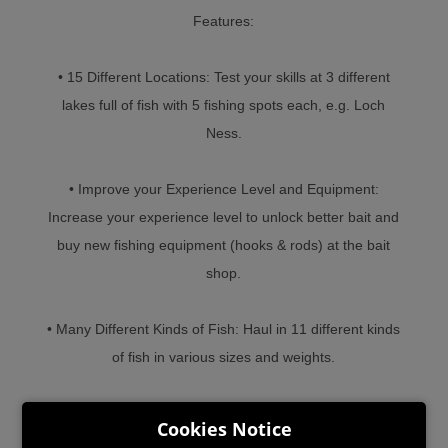
Features:
• 15 Different Locations: Test your skills at 3 different
lakes full of fish with 5 fishing spots each, e.g. Loch
Ness.
• Improve your Experience Level and Equipment:
Increase your experience level to unlock better bait and
buy new fishing equipment (hooks & rods) at the bait
shop.
• Many Different Kinds of Fish: Haul in 11 different kinds
of fish in various sizes and weights.
• Simple, yet Challenging Gameplay: Simple controls
Cookies Notice
and a low learning curve make for lots of casual fishing