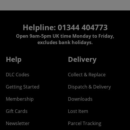
Helpline: 01344 404773
Open 9am-5pm UK time Monday to Friday,
excludes bank holidays.
Help
Delivery
DLC Codes
Collect & Replace
Getting Started
Dispatch & Delivery
Membership
Downloads
Gift Cards
Lost Item
Newsletter
Parcel Tracking