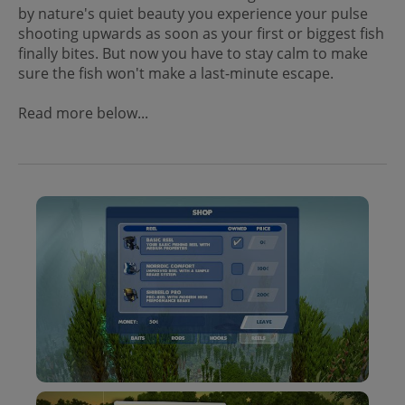
by nature's quiet beauty you experience your pulse
shooting upwards as soon as your first or biggest fish
finally bites. But now you have to stay calm to make
sure the fish won't make a last-minute escape.
Read more below...