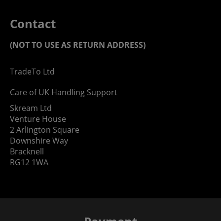
Contact
(NOT TO USE AS RETURN ADDRESS)
TradeTo Ltd
Care of UK Handling Support
Skream Ltd
Venture House
2 Arlington Square
Downshire Way
Bracknell
RG12 1WA