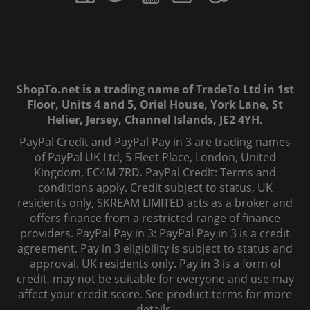
ShopTo.net is a trading name of TradeTo Ltd in 1st
Floor, Units 4 and 5, Oriel House, York Lane, St
Helier, Jersey, Channel Islands, JE2 4YH.
PayPal Credit and PayPal Pay in 3 are trading names
of PayPal UK Ltd, 5 Fleet Place, London, United
Kingdom, EC4M 7RD. PayPal Credit: Terms and
conditions apply. Credit subject to status, UK
residents only, SKREAM LIMITED acts as a broker and
offers finance from a restricted range of finance
providers. PayPal Pay in 3: PayPal Pay in 3 is a credit
agreement. Pay in 3 eligibility is subject to status and
approval. UK residents only. Pay in 3 is a form of
credit, may not be suitable for everyone and use may
affect your credit score. See product terms for more
details.