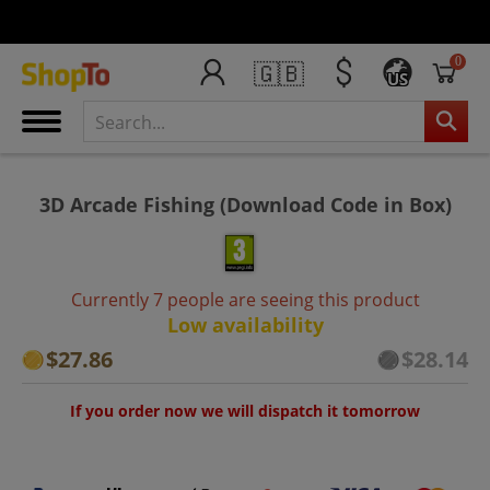
0
🇬🇧
US
3D Arcade Fishing (Download Code in Box)
Currently 7 people are seeing this product
Low availability
$27.86
$28.14
If you order now we will dispatch it tomorrow