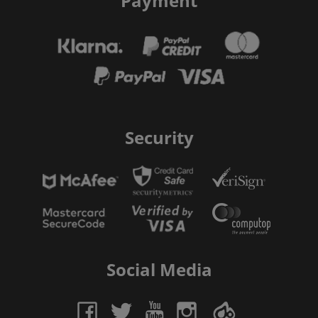
Payment
Security
Social Media