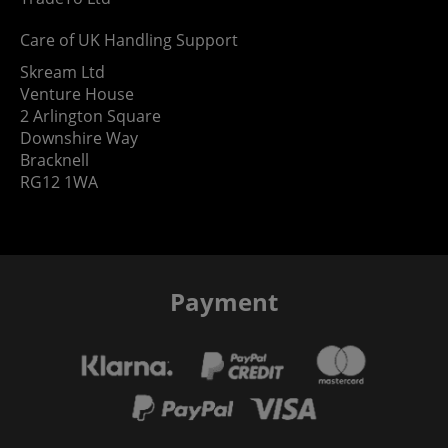
Care of UK Handling Support
Skream Ltd
Venture House
2 Arlington Square
Downshire Way
Bracknell
RG12 1WA
Payment