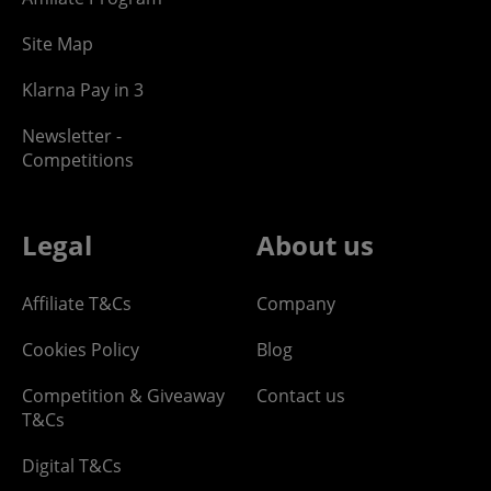
Site Map
Klarna Pay in 3
Newsletter -
Competitions
Legal
About us
Affiliate T&Cs
Company
Cookies Policy
Blog
Competition & Giveaway
Contact us
T&Cs
Digital T&Cs