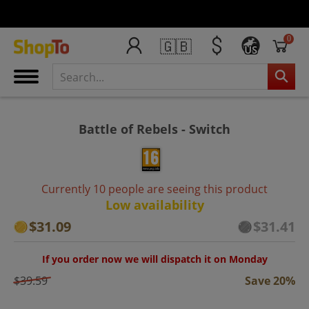
0
🇬🇧
US
Battle of Rebels - Switch
Currently 10 people are seeing this product
Low availability
$31.09
$31.41
If you order now we will dispatch it on Monday
$39.59
Save 20%