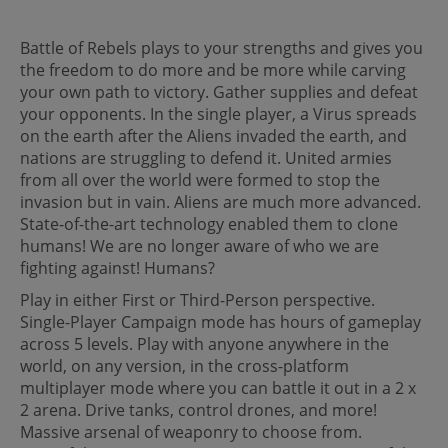
Battle of Rebels plays to your strengths and gives you
the freedom to do more and be more while carving
your own path to victory. Gather supplies and defeat
your opponents. In the single player, a Virus spreads
on the earth after the Aliens invaded the earth, and
nations are struggling to defend it. United armies
from all over the world were formed to stop the
invasion but in vain. Aliens are much more advanced.
State-of-the-art technology enabled them to clone
humans! We are no longer aware of who we are
fighting against! Humans?
Play in either First or Third-Person perspective.
Single-Player Campaign mode has hours of gameplay
across 5 levels. Play with anyone anywhere in the
world, on any version, in the cross-platform
multiplayer mode where you can battle it out in a 2 x
2 arena. Drive tanks, control drones, and more!
Massive arsenal of weaponry to choose from.