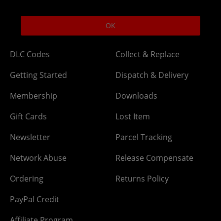
Help
Delivery
OK
DLC Codes
Collect & Replace
Getting Started
Dispatch & Delivery
Membership
Downloads
Gift Cards
Lost Item
Newsletter
Parcel Tracking
Network Abuse
Release Compensate
Ordering
Returns Policy
PayPal Credit
Affiliate Program