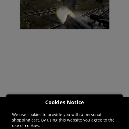
Cookies Notice
Helpline: 01344 404773
We use cookies to provide you with a personal
shopping cart. By using this website you agree to the
Open 9am-5pm UK time Monday to Friday,
use of cookies.
excludes bank holidays.