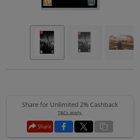
Share for Unlimited 2% Cashback
T&Cs apply.
Share