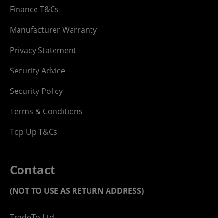
Finance T&Cs
Manufacturer Warranty
Privacy Statement
Security Advice
Security Policy
Terms & Conditions
Top Up T&Cs
Contact
(NOT TO USE AS RETURN ADDRESS)
TradeTo Ltd