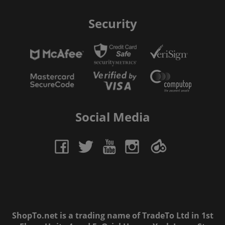
Security
Social Media
ShopTo.net is a trading name of TradeTo Ltd in 1st