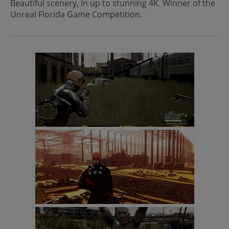
Beautiful scenery, in up to stunning 4K. Winner of the
Unreal Florida Game Competition.