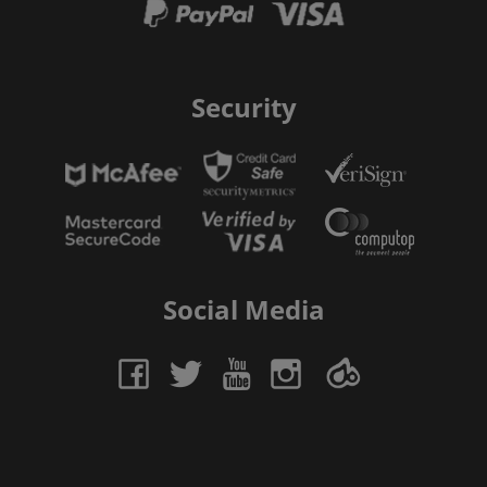
Security
Social Media