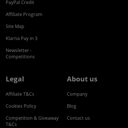
PayPal Credit
Affiliate Program
Site Map
Klarna Pay in 3
Newsletter -
Competitions
Legal
About us
Affiliate T&Cs
Company
Cookies Policy
Blog
Competition & Giveaway
Contact us
T&Cs