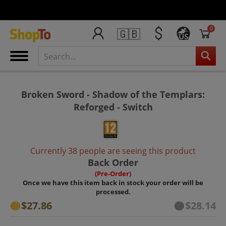
0
🇬🇧
US
Broken Sword - Shadow of the Templars:
Reforged - Switch
Currently 38 people are seeing this product
Back Order
(Pre-Order)
Once we have this item back in stock your order will be
processed.
$27.86
$28.14