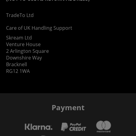
TradeTo Ltd
Care of UK Handling Support
Skream Ltd
Venture House
2 Arlington Square
Downshire Way
Bracknell
RG12 1WA
Payment