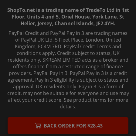
ShopTo.net is a trading name of TradeTo Ltd in 1st
Floor, Units 4 and 5, Oriel House, York Lane, St
Helier, Jersey, Channel Islands, JE2 4YH.
PayPal Credit and PayPal Pay in 3 are trading names
of PayPal UK Ltd, 5 Fleet Place, London, United
Kingdom, EC4M 7RD. PayPal Credit: Terms and
conditions apply. Credit subject to status, UK
residents only, SKREAM LIMITED acts as a broker and
offers finance from a restricted range of finance
providers. PayPal Pay in 3: PayPal Pay in 3 is a credit
agreement. Pay in 3 eligibility is subject to status and
approval. UK residents only. Pay in 3 is a form of
credit, may not be suitable for everyone and use may
affect your credit score. See product terms for more
details.
© 2006-
2026
, ShopTo.Net. All rights reserved.
BACK ORDER FOR $28.43