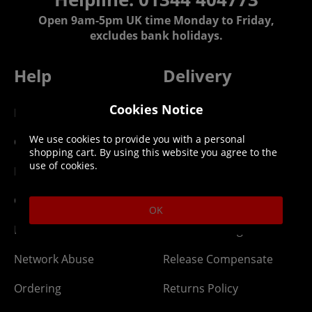
Open 9am-5pm UK time Monday to Friday,
excludes bank holidays.
Help
Delivery
Cookies Notice
DLC Codes
Collect & Replace
We use cookies to provide you with a personal
Getting Started
Dispatch & Delivery
shopping cart. By using this website you agree to the
use of cookies.
Membership
Downloads
Gift Cards
Lost Item
OK
Newsletter
Parcel Tracking
Network Abuse
Release Compensate
Ordering
Returns Policy