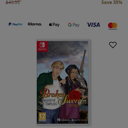
$43.55
Save 35%