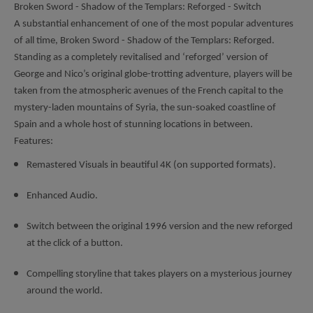
Broken Sword - Shadow of the Templars: Reforged - Switch
A substantial enhancement of one of the most popular adventures
of all time, Broken Sword - Shadow of the Templars: Reforged.
Standing as a completely revitalised and ‘reforged’ version of
George and Nico’s original globe-trotting adventure, players will be
taken from the atmospheric avenues of the French capital to the
mystery-laden mountains of Syria, the sun-soaked coastline of
Spain and a whole host of stunning locations in between.
Features:
Remastered Visuals in beautiful 4K (on supported formats).
Enhanced Audio.
Switch between the original 1996 version and the new reforged
at the click of a button.
Compelling storyline that takes players on a mysterious journey
around the world.