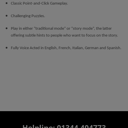
Classic Point-and-Click Gameplay.
Challenging Puzzles.
Play in either “traditional mode” or “story mode”, the latter
offering subtle hints to people who want to focus on the story.
Fully Voice Acted in English, French, Italian, German and Spanish.
Helpline: 01344 404773