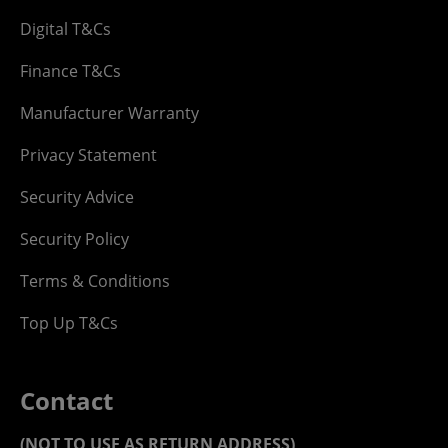
Digital T&Cs
Finance T&Cs
Manufacturer Warranty
Privacy Statement
Security Advice
Security Policy
Terms & Conditions
Top Up T&Cs
Contact
(NOT TO USE AS RETURN ADDRESS)