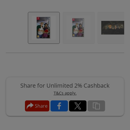
Share for Unlimited 2% Cashback
T&Cs apply.
Share