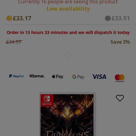
Currently 16 people are seeing this product
Low availability
£33.17
£33.51
Order in 13 hours 33 minutes and we will dispatch it today
£34.99
Save 3%