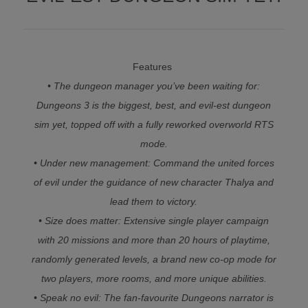
Features
• The dungeon manager you’ve been waiting for:
Dungeons 3 is the biggest, best, and evil-est dungeon
sim yet, topped off with a fully reworked overworld RTS
mode.
• Under new management: Command the united forces
of evil under the guidance of new character Thalya and
lead them to victory.
• Size does matter: Extensive single player campaign
with 20 missions and more than 20 hours of playtime,
randomly generated levels, a brand new co-op mode for
two players, more rooms, and more unique abilities.
• Speak no evil: The fan-favourite Dungeons narrator is