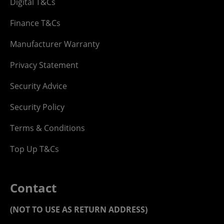
Digital T&Cs
Finance T&Cs
Manufacturer Warranty
Privacy Statement
Security Advice
Security Policy
Terms & Conditions
Top Up T&Cs
Contact
(NOT TO USE AS RETURN ADDRESS)