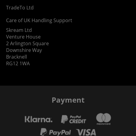
TradeTo Ltd
Care of UK Handling Support
Skream Ltd
Venture House
2 Arlington Square
Downshire Way
Bracknell
RG12 1WA
Payment