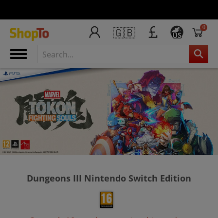
0
🇬🇧
US
Dungeons III Nintendo Switch Edition