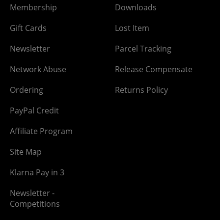
Membership
Downloads
Gift Cards
Lost Item
Newsletter
Parcel Tracking
Network Abuse
Release Compensate
Ordering
Returns Policy
PayPal Credit
Affiliate Program
Site Map
Klarna Pay in 3
Newsletter -
Competitions