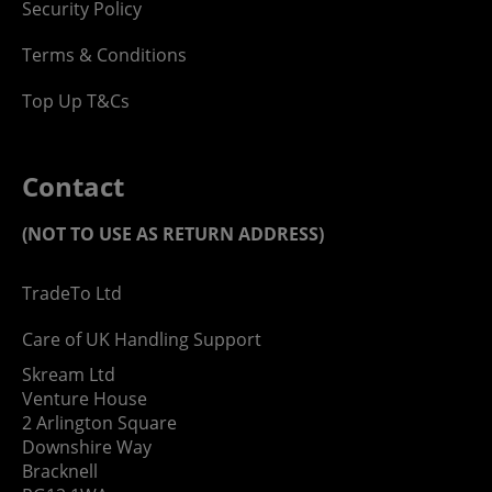
Security Policy
Terms & Conditions
Top Up T&Cs
Contact
(NOT TO USE AS RETURN ADDRESS)
TradeTo Ltd
Care of UK Handling Support
Skream Ltd
Venture House
2 Arlington Square
Downshire Way
Bracknell