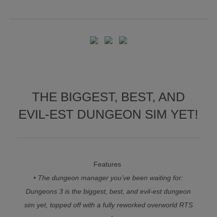
THE BIGGEST, BEST, AND
EVIL-EST DUNGEON SIM YET!
Features
• The dungeon manager you’ve been waiting for:
Dungeons 3 is the biggest, best, and evil-est dungeon
sim yet, topped off with a fully reworked overworld RTS