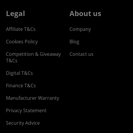
Legal
About us
Affiliate T&Cs
Company
Cookies Policy
Blog
Competition & Giveaway
Contact us
T&Cs
Digital T&Cs
Finance T&Cs
Manufacturer Warranty
Privacy Statement
Security Advice