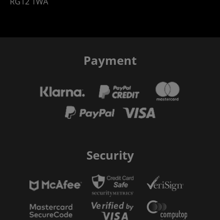
RG12 1WA
Payment
Security