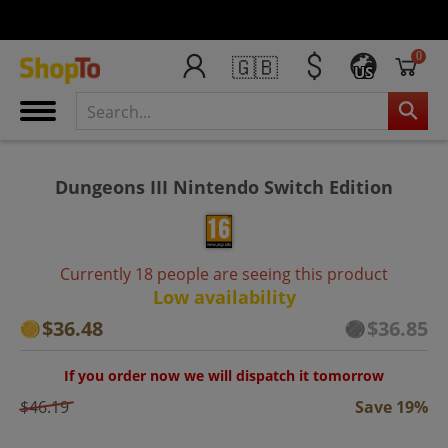
0
🇬🇧
US
Dungeons III Nintendo Switch Edition
Currently 18 people are seeing this product
Low availability
$36.48
$36.85
If you order now we will dispatch it tomorrow
$46.19
Save 19%