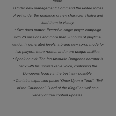
mode.
• Under new management: Command the united forces
of evil under the guidance of new character Thalya and
lead them to victory.
• Size does matter: Extensive single player campaign
with 20 missions and more than 20 hours of playtime,
randomly generated levels, a brand new co-op mode for
two players, more rooms, and more unique abilities.
• Speak no evil: The fan-favourite Dungeons narrator is
back with his unmistakable voice, continuing the
Dungeons legacy in the best way possible.
• Contains expansion packs “Once Upon a Time”, “Evil
of the Caribbean”, “Lord of the Kings” as well as a
variety of free content updates.