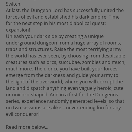
Switch.
At last, the Dungeon Lord has successfully united the
forces of evil and established his dark empire. Time
for the next step in his most diabolical quest:
expansion!
Unleash your dark side by creating a unique
underground dungeon from a huge array of rooms,
traps and structures. Raise the most terrifying army
the world has ever seen, by choosing from despicable
creatures such as orcs, succubae, zombies and much,
much more. Then, once you have built your forces,
emerge from the darkness and guide your army to
the light of the overworld, where you will corrupt the
land and dispatch anything even vaguely heroic, cute
or unicorn-shaped. And in a first for the Dungeons
series, experience randomly generated levels, so that
no two sessions are alike – never-ending fun for any
evil conqueror!
Read more below...