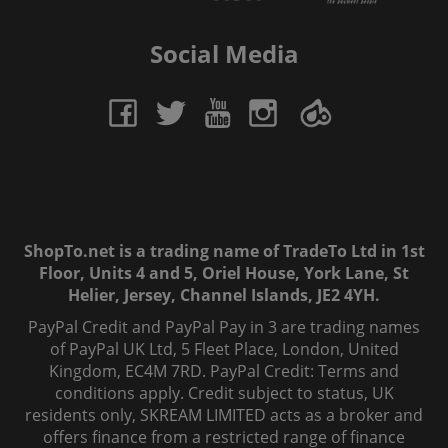
Social Media
ShopTo.net is a trading name of TradeTo Ltd in 1st
Floor, Units 4 and 5, Oriel House, York Lane, St
Helier, Jersey, Channel Islands, JE2 4YH.
PayPal Credit and PayPal Pay in 3 are trading names
of PayPal UK Ltd, 5 Fleet Place, London, United
Kingdom, EC4M 7RD. PayPal Credit: Terms and
conditions apply. Credit subject to status, UK
residents only, SKREAM LIMITED acts as a broker and
offers finance from a restricted range of finance