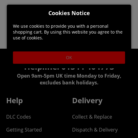
Cookies Notice
We use cookies to provide you with a personal
shopping cart. By using this website you agree to the
use of cookies.
OK
Helpline: 01344 404773
Open 9am-5pm UK time Monday to Friday,
excludes bank holidays.
Help
Delivery
DLC Codes
Collect & Replace
Getting Started
Dispatch & Delivery