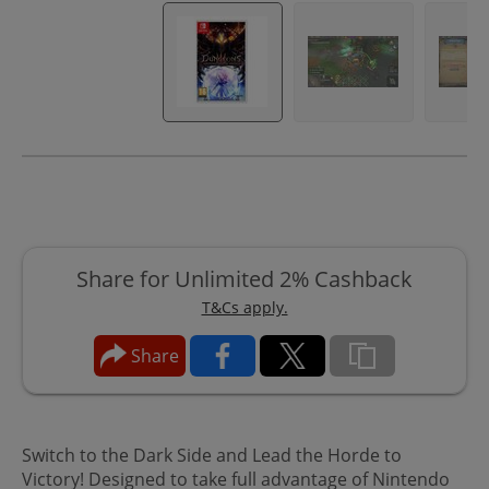
Share for Unlimited 2% Cashback
T&Cs apply.
Share
Switch to the Dark Side and Lead the Horde to
Victory! Designed to take full advantage of Nintendo