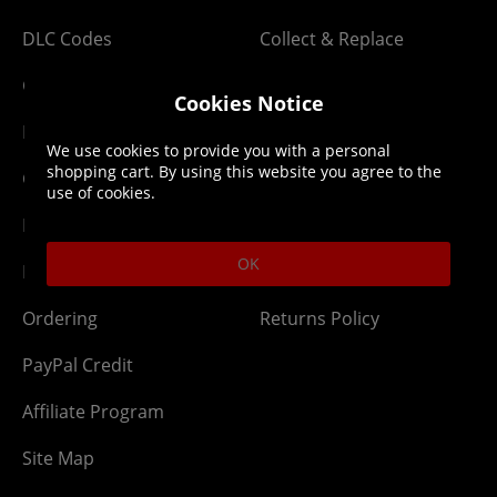
DLC Codes
Collect & Replace
Getting Started
Dispatch & Delivery
Cookies Notice
Membership
Downloads
We use cookies to provide you with a personal
shopping cart. By using this website you agree to the
Gift Cards
Lost Item
use of cookies.
Newsletter
Parcel Tracking
OK
Network Abuse
Release Compensate
Ordering
Returns Policy
PayPal Credit
Affiliate Program
Site Map