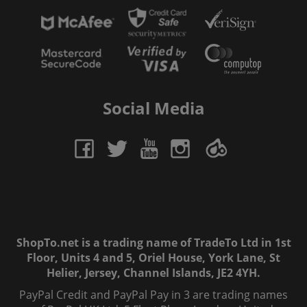
Social Media
ShopTo.net is a trading name of TradeTo Ltd in 1st
Floor, Units 4 and 5, Oriel House, York Lane, St
Helier, Jersey, Channel Islands, JE2 4YH.
PayPal Credit and PayPal Pay in 3 are trading names