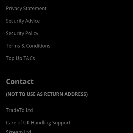
Privacy Statement
Security Advice
Security Policy
Terms & Conditions
Top Up T&Cs
Contact
(NOT TO USE AS RETURN ADDRESS)
TradeTo Ltd
Care of UK Handling Support
Skream Ltd