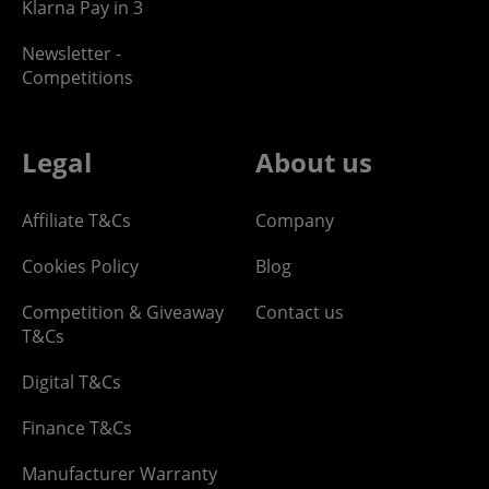
Klarna Pay in 3
Newsletter -
Competitions
Legal
About us
Affiliate T&Cs
Company
Cookies Policy
Blog
Competition & Giveaway
Contact us
T&Cs
Digital T&Cs
Finance T&Cs
Manufacturer Warranty