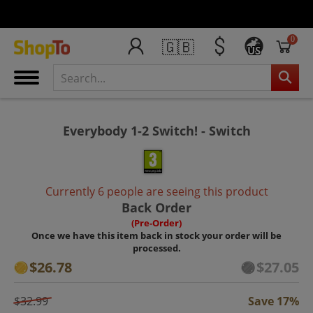
0
🇬🇧
US
Everybody 1-2 Switch! - Switch
Currently 6 people are seeing this product
Back Order
(Pre-Order)
Once we have this item back in stock your order will be
processed.
$26.78
$27.05
$32.99
Save 17%