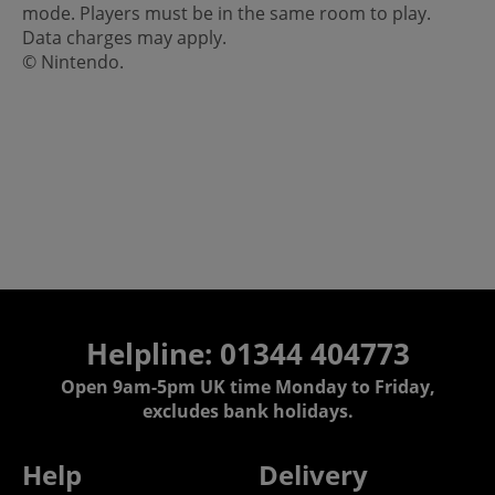
mode. Players must be in the same room to play.
Data charges may apply.
© Nintendo.
Helpline: 01344 404773
Open 9am-5pm UK time Monday to Friday,
excludes bank holidays.
Help
Delivery