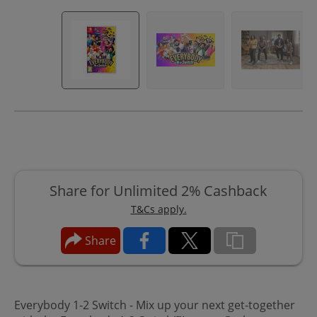
Share for Unlimited 2% Cashback
T&Cs apply.
Share
Everybody 1-2 Switch - Mix up your next get-together