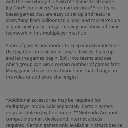
with the Everybody 1-2-Switch!™ game. Grab some
Joy-Con™ controllers* or smart devices** for team-
based games that are easy to set up and feature
everything from balloons to aliens, and more! People
at your next party can get moving and show off their
teamwork in this multiplayer mashup.
A mix of games and modes to keep you on your toes!
Use Joy-Con controllers or smart devices, team up,
and let the games begin. Split into teams and see
which group can win a certain number of games first.
Many games have several variations that change up
the rules or add extra challenges!
*Additional accessories may be required for
multiplayer mode. Sold separately. Certain games
only available in Joy-Con mode. **Nintendo Account,
compatible smart device and internet access
required. Certain games only available in smart device