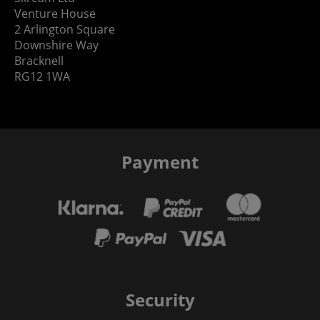
Venture House
2 Arlington Square
Downshire Way
Bracknell
RG12 1WA
Payment
Security