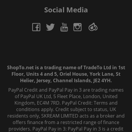
Social Media
ShopTo.net is a trading name of TradeTo Ltd in 1st
Floor, Units 4 and 5, Oriel House, York Lane, St
Helier, Jersey, Channel Islands, JE2 4YH.
PayPal Credit and PayPal Pay in 3 are trading names
of PayPal UK Ltd, 5 Fleet Place, London, United
Kingdom, EC4M 7RD. PayPal Credit: Terms and
conditions apply. Credit subject to status, UK
residents only, SKREAM LIMITED acts as a broker and
offers finance from a restricted range of finance
providers. PayPal Pay in 3: PayPal Pay in 3 is a credit