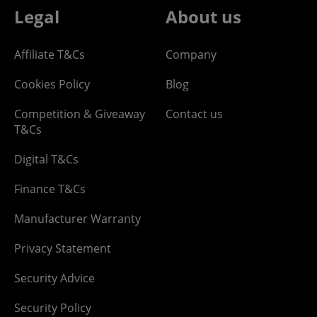
Legal
About us
Affiliate T&Cs
Company
Cookies Policy
Blog
Competition & Giveaway
Contact us
T&Cs
Digital T&Cs
Finance T&Cs
Manufacturer Warranty
Privacy Statement
Security Advice
Security Policy