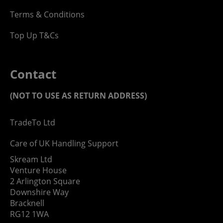
Terms & Conditions
Top Up T&Cs
Contact
(NOT TO USE AS RETURN ADDRESS)
TradeTo Ltd
Care of UK Handling Support
Skream Ltd
Venture House
2 Arlington Square
Downshire Way
Bracknell
RG12 1WA