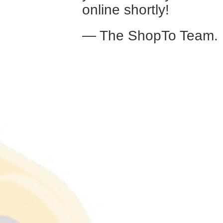
online shortly!
— The ShopTo Team.