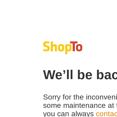
We’ll be ba
Sorry for the inconven
some maintenance at 
you can always
contac