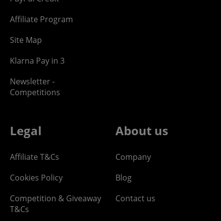
Affiliate Program
Site Map
Klarna Pay in 3
Newsletter -
Competitions
Legal
About us
Affiliate T&Cs
Company
Cookies Policy
Blog
Competition & Giveaway
Contact us
T&Cs