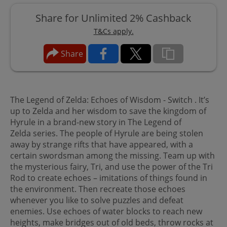
Share for Unlimited 2% Cashback
T&Cs apply.
Share
The Legend of Zelda: Echoes of Wisdom - Switch . It’s
up to Zelda and her wisdom to save the kingdom of
Hyrule in a brand-new story in The Legend of
Zelda series. The people of Hyrule are being stolen
away by strange rifts that have appeared, with a
certain swordsman among the missing. Team up with
the mysterious fairy, Tri, and use the power of the Tri
Rod to create echoes – imitations of things found in
the environment. Then recreate those echoes
whenever you like to solve puzzles and defeat
enemies. Use echoes of water blocks to reach new
heights, make bridges out of old beds, throw rocks at