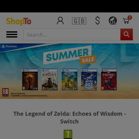
0
🇬🇧
US
The Legend of Zelda: Echoes of Wisdom -
Switch