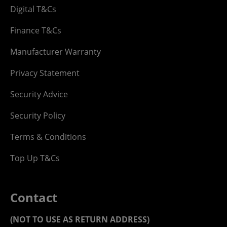
Digital T&Cs
Finance T&Cs
Manufacturer Warranty
Privacy Statement
Security Advice
Security Policy
Terms & Conditions
Top Up T&Cs
Contact
(NOT TO USE AS RETURN ADDRESS)