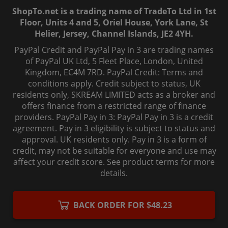
ShopTo.net is a trading name of TradeTo Ltd in 1st
Floor, Units 4 and 5, Oriel House, York Lane, St
Helier, Jersey, Channel Islands, JE2 4YH.
PayPal Credit and PayPal Pay in 3 are trading names
of PayPal UK Ltd, 5 Fleet Place, London, United
Kingdom, EC4M 7RD. PayPal Credit: Terms and
conditions apply. Credit subject to status, UK
residents only, SKREAM LIMITED acts as a broker and
offers finance from a restricted range of finance
providers. PayPal Pay in 3: PayPal Pay in 3 is a credit
agreement. Pay in 3 eligibility is subject to status and
approval. UK residents only. Pay in 3 is a form of
credit, may not be suitable for everyone and use may
affect your credit score. See product terms for more
details.
© 2006-
2026
, ShopTo.Net. All rights reserved.
BACK ORDER FOR $48.23