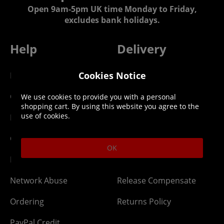
Open 9am-5pm UK time Monday to Friday,
excludes bank holidays.
Help
Delivery
Cookies Notice
DLC Codes
Collect & Replace
Getting Started
Dispatch & Delivery
We use cookies to provide you with a personal
shopping cart. By using this website you agree to the
use of cookies.
Membership
Downloads
Gift Cards
Lost Item
OK
Newsletter
Parcel Tracking
Network Abuse
Release Compensate
Ordering
Returns Policy
PayPal Credit