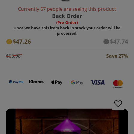
Currently 67 people are seeing this product
Back Order
(Pre-Order)
Once we have this item back in stock your order will be
processed.
$47.26
$47.74
$65.98
Save 27%