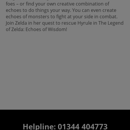
foes – or find your own creative combination of
echoes to do things your way. You can even create
echoes of monsters to fight at your side in combat.
Join Zelda in her quest to rescue Hyrule in The Legend
of Zelda: Echoes of Wisdom!
Helpline: 01344 404773