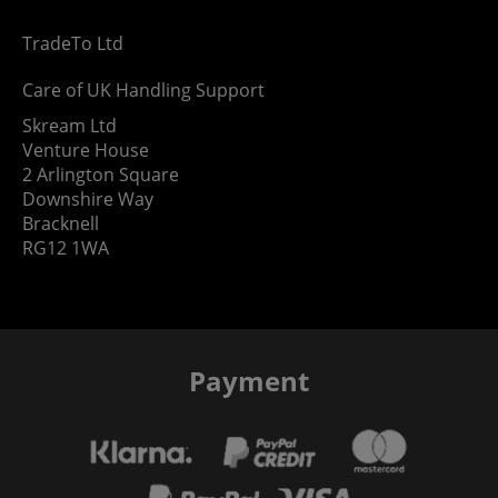
TradeTo Ltd
Care of UK Handling Support
Skream Ltd
Venture House
2 Arlington Square
Downshire Way
Bracknell
RG12 1WA
Payment