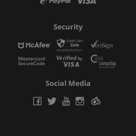
Security
Social Media