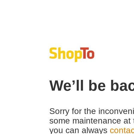
We’ll be ba
Sorry for the inconven
some maintenance at 
you can always
contac