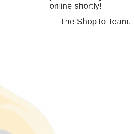
online shortly!
— The ShopTo Team.