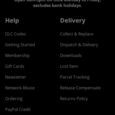
excludes bank holidays.
Help
Delivery
DLC Codes
Collect & Replace
Getting Started
Dispatch & Delivery
Membership
Downloads
Gift Cards
Lost Item
Newsletter
Parcel Tracking
Network Abuse
Release Compensate
Ordering
Returns Policy
PayPal Credit