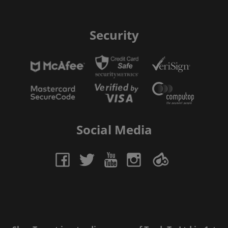
Security
Social Media