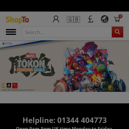
0
🇬🇧
US
Helpline: 01344 404773
Open 9am-5pm UK time Monday to Friday,