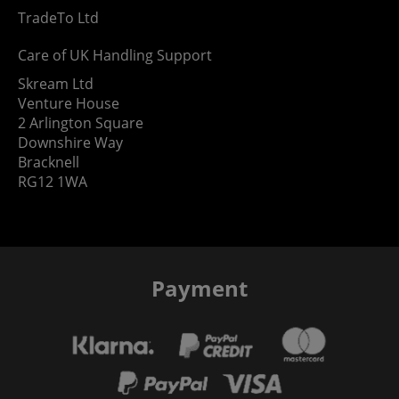
TradeTo Ltd
Care of UK Handling Support
Skream Ltd
Venture House
2 Arlington Square
Downshire Way
Bracknell
RG12 1WA
Payment