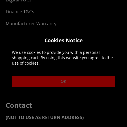
Finance T&Cs
Manufacturer Warranty
Privacy Statement
Cookies Notice
Security Advice
We use cookies to provide you with a personal
shopping cart. By using this website you agree to the
Security Policy
use of cookies.
Terms & Conditions
OK
Top Up T&Cs
Contact
(NOT TO USE AS RETURN ADDRESS)