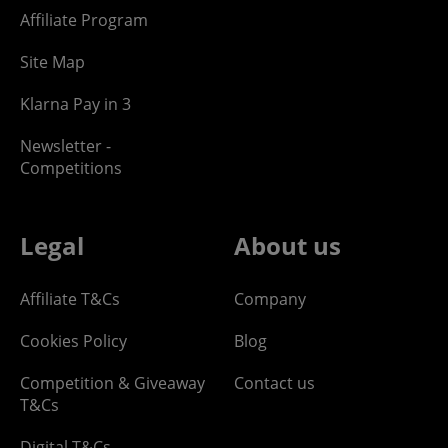
Affiliate Program
Site Map
Klarna Pay in 3
Newsletter -
Competitions
Legal
About us
Affiliate T&Cs
Company
Cookies Policy
Blog
Competition & Giveaway
Contact us
T&Cs
Digital T&Cs