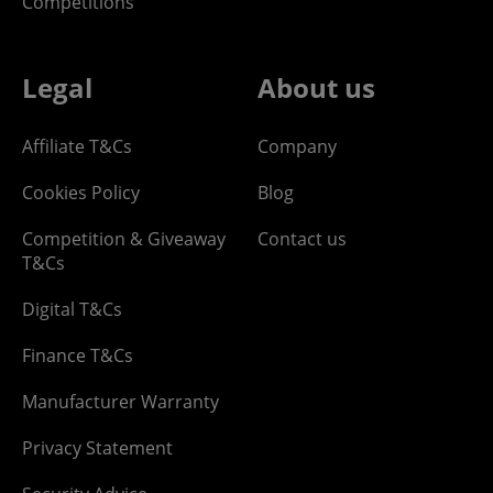
Competitions
Legal
About us
Affiliate T&Cs
Company
Cookies Policy
Blog
Competition & Giveaway
Contact us
T&Cs
Digital T&Cs
Finance T&Cs
Manufacturer Warranty
Privacy Statement