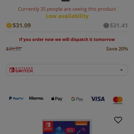
Currently 35 people are seeing this product
Low availability
$31.09
$31.41
If you order now we will dispatch it tomorrow
$39.59
Save 20%