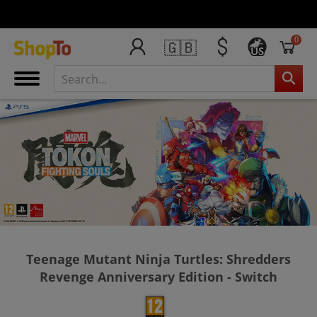
0
🇬🇧
US
Teenage Mutant Ninja Turtles: Shredders
Revenge Anniversary Edition - Switch