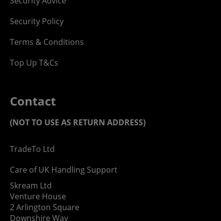
Security Advice
Security Policy
Terms & Conditions
Top Up T&Cs
Contact
(NOT TO USE AS RETURN ADDRESS)
TradeTo Ltd
Care of UK Handling Support
Skream Ltd
Venture House
2 Arlington Square
Downshire Way