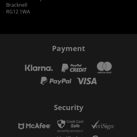
Bracknell
RG12 1WA
Payment
Security