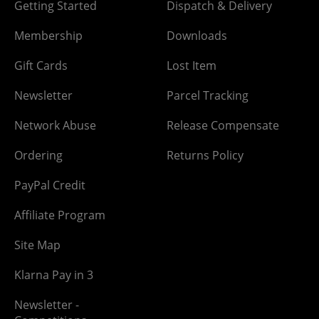
Getting Started
Dispatch & Delivery
Membership
Downloads
Gift Cards
Lost Item
Newsletter
Parcel Tracking
Network Abuse
Release Compensate
Ordering
Returns Policy
PayPal Credit
Affiliate Program
Site Map
Klarna Pay in 3
Newsletter -