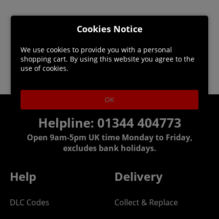
Cookies Notice
We use cookies to provide you with a personal
shopping cart. By using this website you agree to the
use of cookies.
OK
Helpline: 01344 404773
Open 9am-5pm UK time Monday to Friday,
excludes bank holidays.
Help
Delivery
DLC Codes
Collect & Replace