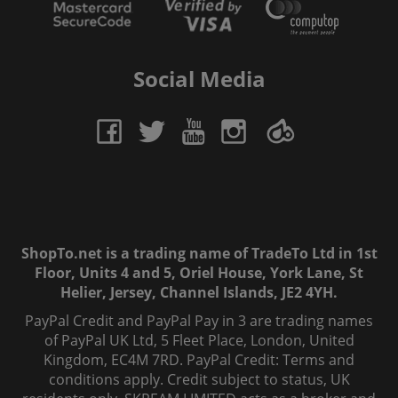
Social Media
ShopTo.net is a trading name of TradeTo Ltd in 1st
Floor, Units 4 and 5, Oriel House, York Lane, St
Helier, Jersey, Channel Islands, JE2 4YH.
PayPal Credit and PayPal Pay in 3 are trading names
of PayPal UK Ltd, 5 Fleet Place, London, United
Kingdom, EC4M 7RD. PayPal Credit: Terms and
conditions apply. Credit subject to status, UK