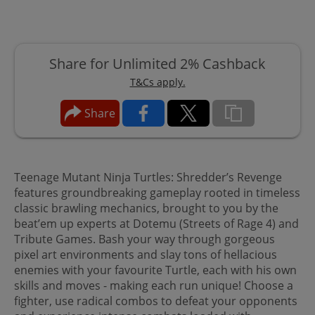
Share for Unlimited 2% Cashback
T&Cs apply.
Share
Teenage Mutant Ninja Turtles: Shredder’s Revenge
features groundbreaking gameplay rooted in timeless
classic brawling mechanics, brought to you by the
beat’em up experts at Dotemu (Streets of Rage 4) and
Tribute Games. Bash your way through gorgeous
pixel art environments and slay tons of hellacious
enemies with your favourite Turtle, each with his own
skills and moves - making each run unique! Choose a
fighter, use radical combos to defeat your opponents