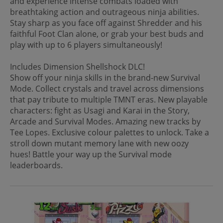
and experience intense combats loaded with
breathtaking action and outrageous ninja abilities.
Stay sharp as you face off against Shredder and his
faithful Foot Clan alone, or grab your best buds and
play with up to 6 players simultaneously!
Includes Dimension Shellshock DLC!
Show off your ninja skills in the brand-new Survival
Mode. Collect crystals and travel across dimensions
that pay tribute to multiple TMNT eras. New playable
characters: fight as Usagi and Karai in the Story,
Arcade and Survival Modes. Amazing new tracks by
Tee Lopes. Exclusive colour palettes to unlock. Take a
stroll down mutant memory lane with new oozy
hues! Battle your way up the Survival mode
leaderboards.