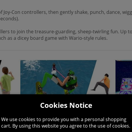
 Joy-Con controllers, then gently shake, punch, dance, wigg
seconds).
lers to join the treasure-guarding, sheep-twirling fun. Up to
uch as a dicey board game with Wario-style rules.
Cookies Notice
We use cookies to provide you with a personal shopping
cart. By using this website you agree to the use of cookies.