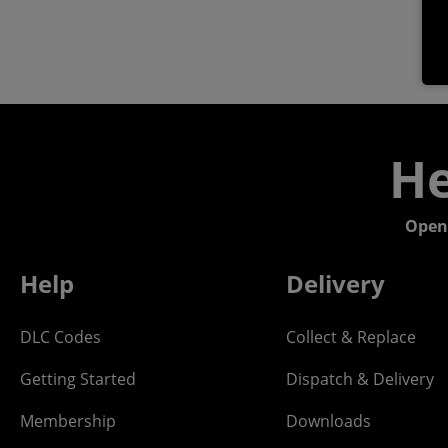
He
Open
Help
Delivery
DLC Codes
Collect & Replace
Getting Started
Dispatch & Delivery
Membership
Downloads