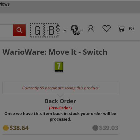
🇬🇧
(0)
US
WarioWare: Move It - Switch
Currently 55 people are seeing this product
Back Order
(Pre-Order)
Once we have this item back in stock your order will be
processed.
$38.64
$39.03