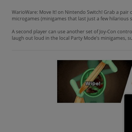
WarioWare: Move It! on Nintendo Switch! Grab a pair of
microgames (minigames that last just a few hilarious 
A second player can use another set of Joy-Con control
laugh out loud in the local Party Mode’s minigames, s