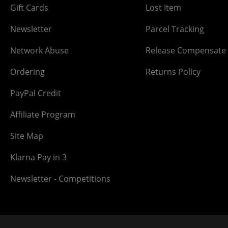
Gift Cards
Lost Item
Newsletter
Parcel Tracking
Network Abuse
Release Compensate
Ordering
Returns Policy
PayPal Credit
Affiliate Program
Site Map
Klarna Pay in 3
Newsletter - Competitions