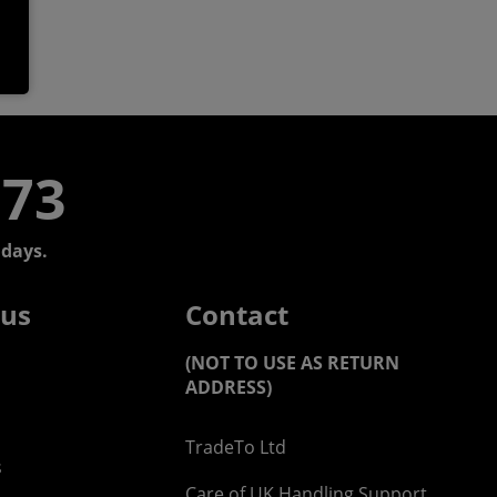
773
days.
 us
Contact
(NOT TO USE AS RETURN
ADDRESS)
TradeTo Ltd
s
Care of UK Handling Support