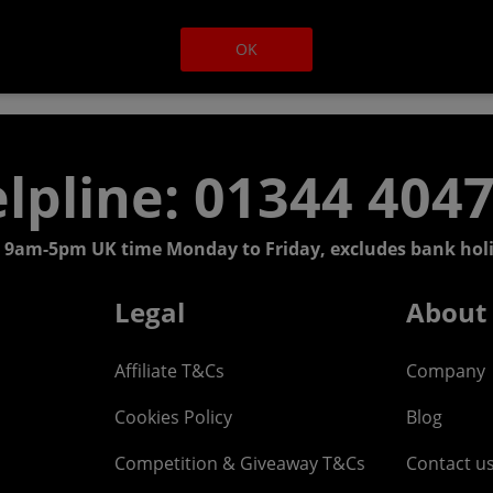
OK
lpline: 01344 404
 9am-5pm UK time Monday to Friday, excludes bank holi
Legal
About
Affiliate T&Cs
Company
Cookies Policy
Blog
Competition & Giveaway T&Cs
Contact u