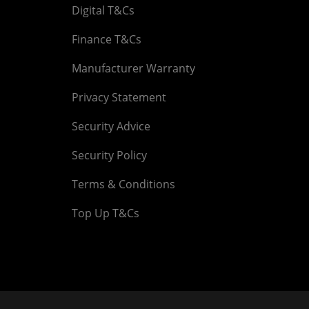
Digital T&Cs
Finance T&Cs
Manufacturer Warranty
Privacy Statement
Security Advice
Security Policy
Terms & Conditions
Top Up T&Cs