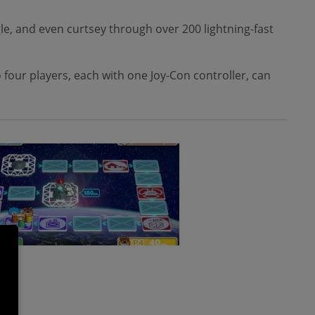
le, and even curtsey through over 200 lightning-fast
 four players, each with one Joy-Con controller, can