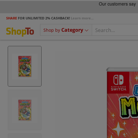
SHARE
FOR UNLIMITED 2% CASHBACK!
Learn more...
Category
Shop by