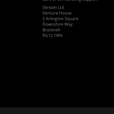
Skream Ltd
Venture House
2 Arlington Square
Downshire Way
Bracknell
RG12 1WA