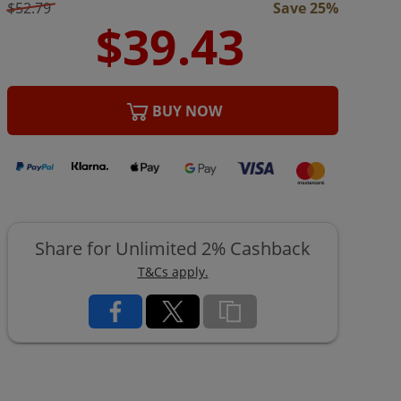
$52.79
Save 25%
BUY NOW
Share for Unlimited 2% Cashback
T&Cs apply.