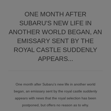
ONE MONTH AFTER
SUBARU'S NEW LIFE IN
ANOTHER WORLD BEGAN, AN
EMISSARY SENT BY THE
ROYAL CASTLE SUDDENLY
APPEARS...
One month after Subaru's new life in another world
began, an emissary sent by the royal castle suddenly
appears with news that the royal selection has been
postponed, but offers no reason as to why.