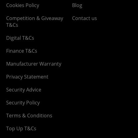
Cookies Policy
Blog
Competition & Giveaway
Contact us
T&Cs
Digital T&Cs
Finance T&Cs
Manufacturer Warranty
Privacy Statement
Security Advice
Security Policy
Terms & Conditions
Top Up T&Cs