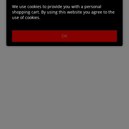
series author Tappei Nagatsuki.
We use cookies to provide you with a personal
• Featuring brand-new characters designed by the
shopping cart. By using this website you agree to the
use of cookies.
original artist Shinichirou Otsuka as well as your
favourites from the
series.
OK