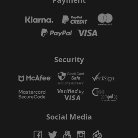
Security
Social Media