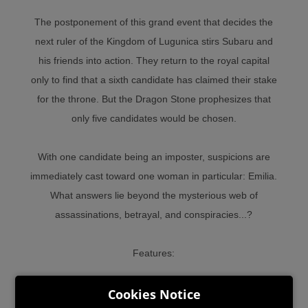
The postponement of this grand event that decides the
next ruler of the Kingdom of Lugunica stirs Subaru and
his friends into action. They return to the royal capital
only to find that a sixth candidate has claimed their stake
for the throne. But the Dragon Stone prophesizes that
only five candidates would be chosen.
With one candidate being an imposter, suspicions are
immediately cast toward one woman in particular: Emilia.
What answers lie beyond the mysterious web of
assassinations, betrayal, and conspiracies...?
Features:
Cookies Notice
• Enjoy a new Re:ZERO storyline, fully supervised by the