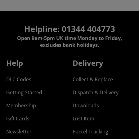
Helpline: 01344 404773
Open 9am-5pm UK time Monday to Friday,
excludes bank holidays.
Help
Delivery
DLC Codes
Collect & Replace
Getting Started
Dispatch & Delivery
Membership
Downloads
Gift Cards
Lost Item
Newsletter
Parcel Tracking