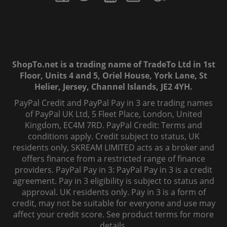
ShopTo.net is a trading name of TradeTo Ltd in 1st
Floor, Units 4 and 5, Oriel House, York Lane, St
Helier, Jersey, Channel Islands, JE2 4YH.
PayPal Credit and PayPal Pay in 3 are trading names
of PayPal UK Ltd, 5 Fleet Place, London, United
Kingdom, EC4M 7RD. PayPal Credit: Terms and
conditions apply. Credit subject to status, UK
residents only, SKREAM LIMITED acts as a broker and
offers finance from a restricted range of finance
providers. PayPal Pay in 3: PayPal Pay in 3 is a credit
agreement. Pay in 3 eligibility is subject to status and
approval. UK residents only. Pay in 3 is a form of
credit, may not be suitable for everyone and use may
affect your credit score. See product terms for more
details.