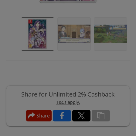
Share for Unlimited 2% Cashback
T&Cs apply.
Share