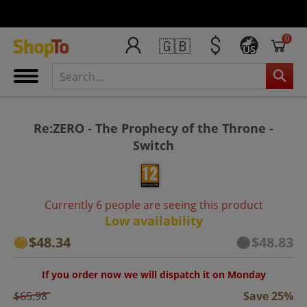
0
🇬🇧
US
Re:ZERO - The Prophecy of the Throne -
Switch
Currently 6 people are seeing this product
Low availability
$48.34
$48.83
If you order now we will dispatch it on Monday
$65.98
Save 25%