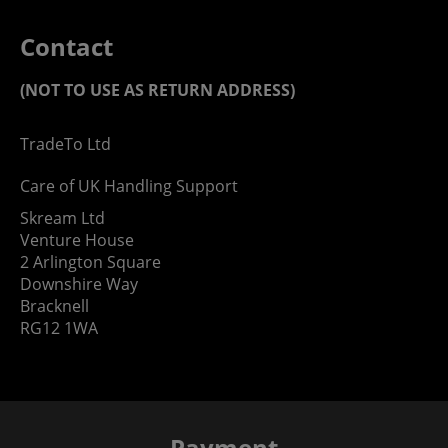
Contact
(NOT TO USE AS RETURN ADDRESS)
TradeTo Ltd
Care of UK Handling Support
Skream Ltd
Venture House
2 Arlington Square
Downshire Way
Bracknell
RG12 1WA
Payment