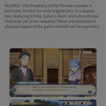
Re:ZERO - The Prophecy of the Throne includes 4
exclusive, limited run only original pins in a display
box, featuring Emilia, Subaru, Rem, and a brand-new
character yet to be revealed. These are exclusive to
physical copies of the game and will not be reprinted.