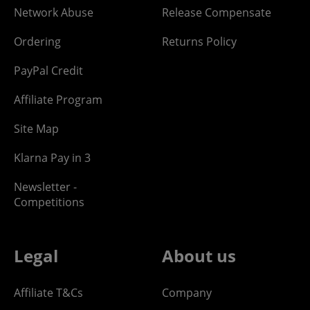
Network Abuse
Release Compensate
Ordering
Returns Policy
PayPal Credit
Affiliate Program
Site Map
Klarna Pay in 3
Newsletter -
Competitions
Legal
About us
Affiliate T&Cs
Company