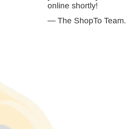
online shortly!
— The ShopTo Team.