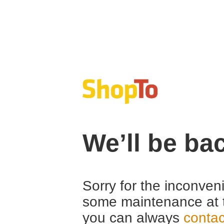
We’ll be ba
Sorry for the inconven
some maintenance at 
you can always
contac