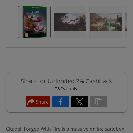
Share for Unlimited 2% Cashback
T&Cs apply.
Share
Citadel: Forged With Fire is a massive online sandbox