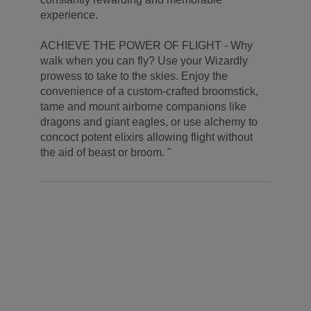
experience.
ACHIEVE THE POWER OF FLIGHT - Why
walk when you can fly? Use your Wizardly
prowess to take to the skies. Enjoy the
convenience of a custom-crafted broomstick,
tame and mount airborne companions like
dragons and giant eagles, or use alchemy to
concoct potent elixirs allowing flight without
the aid of beast or broom. "