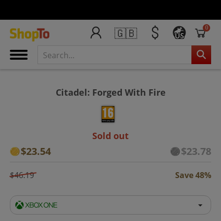
0
🇬🇧
US
Citadel: Forged With Fire
Sold out
$23.54
$23.78
$46.19
Save 48%