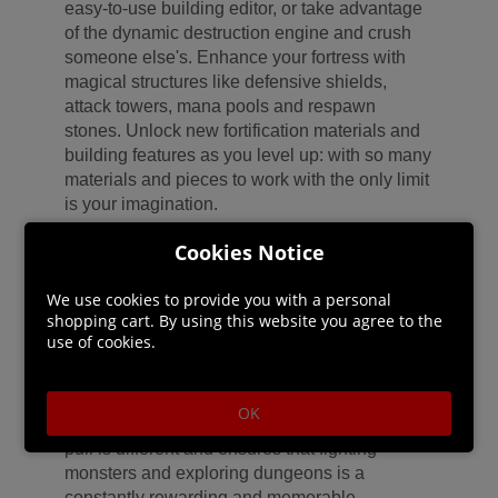
easy-to-use building editor, or take advantage
of the dynamic destruction engine and crush
someone else's. Enhance your fortress with
magical structures like defensive shields,
attack towers, mana pools and respawn
stones. Unlock new fortification materials and
building features as you level up: with so many
materials and pieces to work with the only limit
is your imagination.
Cookies Notice
FIND A NEAR LIMITLESS VARIETY OF
LOOT - Are you an old, bearded and wise
We use cookies to provide you with a personal
Warlock or are you a young, ambitious and
shopping cart. By using this website you agree to the
strong-willed Mage? Create your own style
use of cookies.
with a huge variety of clothing and weapon
options. Discover a near limitless variety
among these items' stats with Citadel's rich
OK
and deep loot generation system; every loot
pull is different and ensures that fighting
monsters and exploring dungeons is a
constantly rewarding and memorable