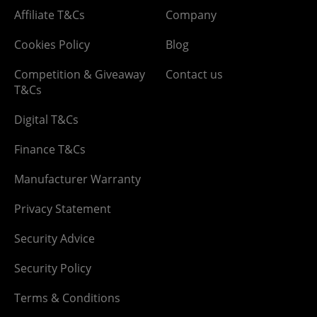
Affiliate T&Cs
Company
Cookies Policy
Blog
Competition & Giveaway
Contact us
T&Cs
Digital T&Cs
Finance T&Cs
Manufacturer Warranty
Privacy Statement
Security Advice
Security Policy
Terms & Conditions