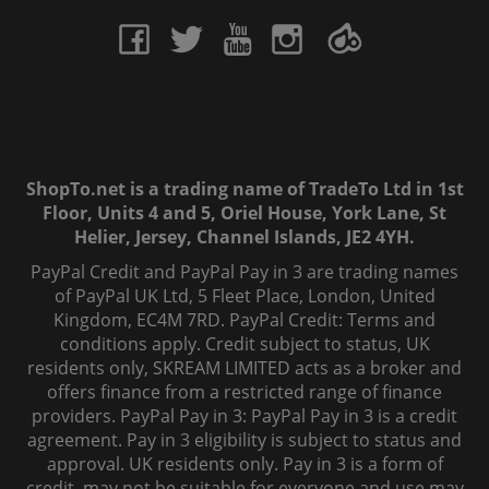
ShopTo.net is a trading name of TradeTo Ltd in 1st
Floor, Units 4 and 5, Oriel House, York Lane, St
Helier, Jersey, Channel Islands, JE2 4YH.
PayPal Credit and PayPal Pay in 3 are trading names
of PayPal UK Ltd, 5 Fleet Place, London, United
Kingdom, EC4M 7RD. PayPal Credit: Terms and
conditions apply. Credit subject to status, UK
residents only, SKREAM LIMITED acts as a broker and
offers finance from a restricted range of finance
providers. PayPal Pay in 3: PayPal Pay in 3 is a credit
agreement. Pay in 3 eligibility is subject to status and
approval. UK residents only. Pay in 3 is a form of
credit, may not be suitable for everyone and use may