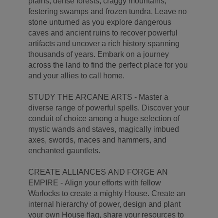
plains, dense forests, craggy mountains,
festering swamps and frozen tundra. Leave no
stone unturned as you explore dangerous
caves and ancient ruins to recover powerful
artifacts and uncover a rich history spanning
thousands of years. Embark on a journey
across the land to find the perfect place for you
and your allies to call home.
STUDY THE ARCANE ARTS - Master a
diverse range of powerful spells. Discover your
conduit of choice among a huge selection of
mystic wands and staves, magically imbued
axes, swords, maces and hammers, and
enchanted gauntlets.
CREATE ALLIANCES AND FORGE AN
EMPIRE - Align your efforts with fellow
Warlocks to create a mighty House. Create an
internal hierarchy of power, design and plant
your own House flag, share your resources to