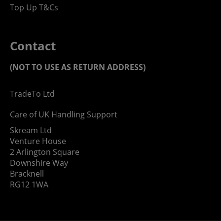
Top Up T&Cs
Contact
(NOT TO USE AS RETURN ADDRESS)
TradeTo Ltd
Care of UK Handling Support
Skream Ltd
Venture House
2 Arlington Square
Downshire Way
Bracknell
RG12 1WA