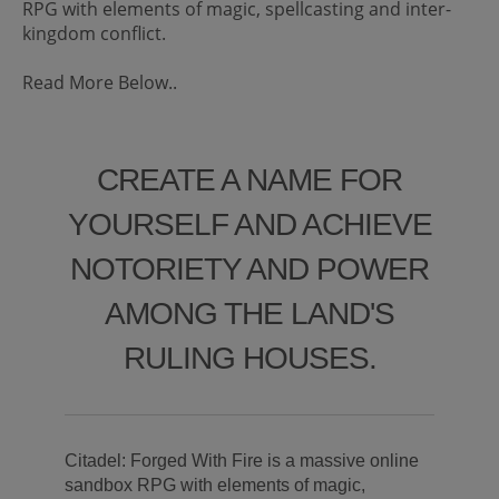
RPG with elements of magic, spellcasting and inter-
kingdom conflict.
Read More Below..
CREATE A NAME FOR
YOURSELF AND ACHIEVE
NOTORIETY AND POWER
AMONG THE LAND'S
RULING HOUSES.
Citadel: Forged With Fire is a massive online
sandbox RPG with elements of magic,