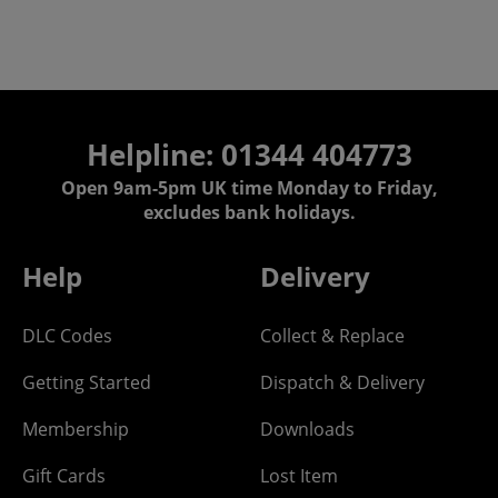
Helpline: 01344 404773
Open 9am-5pm UK time Monday to Friday,
excludes bank holidays.
Help
Delivery
DLC Codes
Collect & Replace
Getting Started
Dispatch & Delivery
Membership
Downloads
Gift Cards
Lost Item