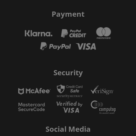
Payment
Security
Social Media