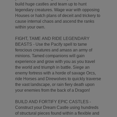
build huge castles and team up to hunt
legendary creatures. Wage war with opposing
Houses or hatch plans of deceit and trickery to
cause internal chaos and ascend the ranks
within your own.
FIGHT, TAME AND RIDE LEGENDARY
BEASTS - Use the Pacify spell to tame
ferocious creatures and amass an army of
minions. Tamed companions will gain
experience and grow with you as you travel
the world and triumph in battle. Siege an
enemy fortress with a horde of savage Orcs,
ride Horses and Direwolves to quickly traverse
the vast landscape, or rain fiery death upon
your enemies from the back of a Dragon!
BUILD AND FORTIFY EPIC CASTLES -
Construct your Dream Castle using hundreds
of structural pieces found within a flexible and