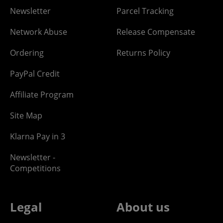
Newsletter
Parcel Tracking
Network Abuse
Release Compensate
Ordering
Returns Policy
PayPal Credit
Affiliate Program
Site Map
Klarna Pay in 3
Newsletter -
Competitions
Legal
About us