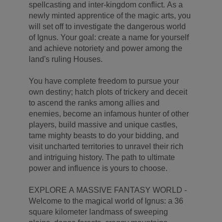
spellcasting and inter-kingdom conflict. As a
newly minted apprentice of the magic arts, you
will set off to investigate the dangerous world
of Ignus. Your goal: create a name for yourself
and achieve notoriety and power among the
land's ruling Houses.
You have complete freedom to pursue your
own destiny; hatch plots of trickery and deceit
to ascend the ranks among allies and
enemies, become an infamous hunter of other
players, build massive and unique castles,
tame mighty beasts to do your bidding, and
visit uncharted territories to unravel their rich
and intriguing history. The path to ultimate
power and influence is yours to choose.
EXPLORE A MASSIVE FANTASY WORLD -
Welcome to the magical world of Ignus: a 36
square kilometer landmass of sweeping