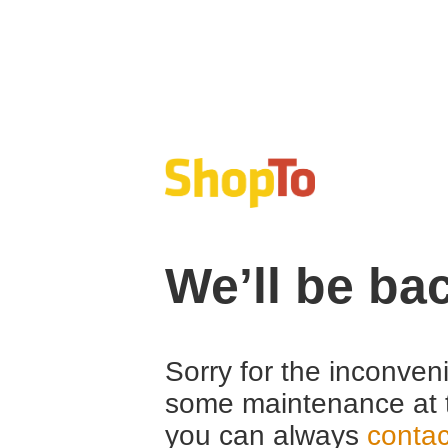
We’ll be ba
Sorry for the inconven
some maintenance at 
you can always
contac