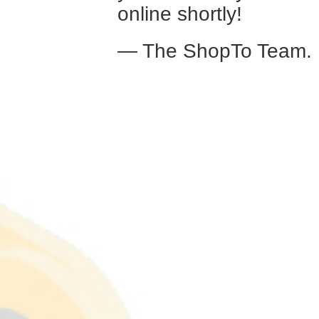
online shortly!
— The ShopTo Team.