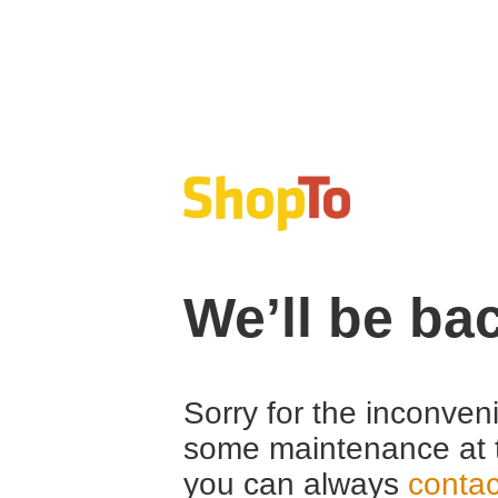
We’ll be ba
Sorry for the inconven
some maintenance at 
you can always
contac