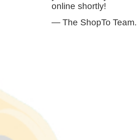
online shortly!
— The ShopTo Team.