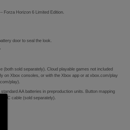
 – Forza Horizon 6 Limited Edition.
ttery door to seal the look.
’
both sold separately). Cloud playable games not included
ly on Xbox consoles, or with the Xbox app or at xbox.com/play
.com/play).
g standard AA batteries in preproduction units. Button mapping
SB-C cable (sold separately).