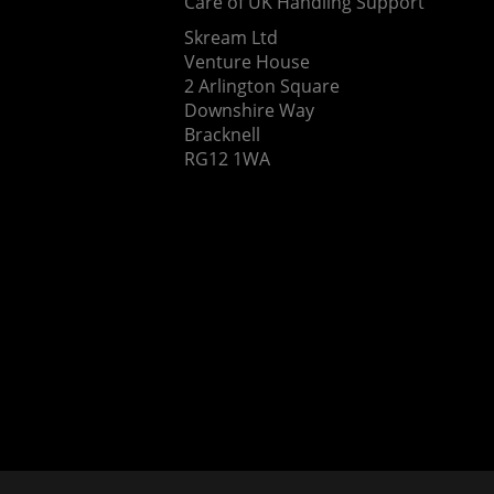
Care of UK Handling Support
Skream Ltd
Venture House
2 Arlington Square
Downshire Way
Bracknell
RG12 1WA