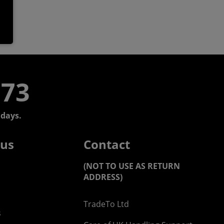
773
days.
 us
Contact
(NOT TO USE AS RETURN
ADDRESS)
TradeTo Ltd
s