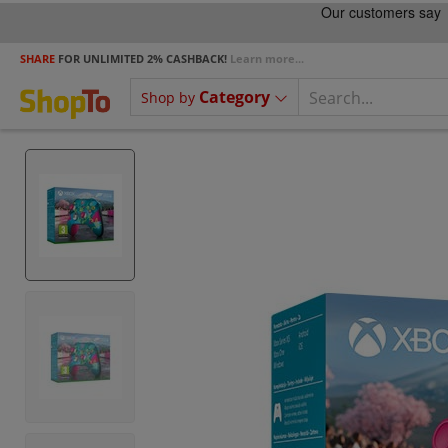
SHARE
FOR UNLIMITED 2% CASHBACK!
Learn more...
Category
Shop by