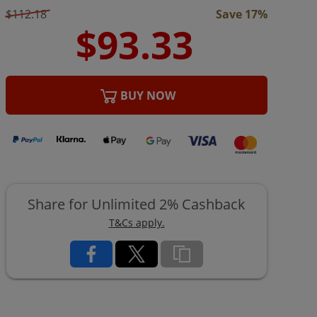
$112.18
Save 17%
BUY NOW
Share for Unlimited 2% Cashback
T&Cs apply.