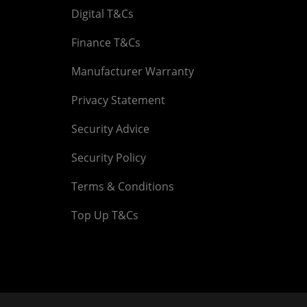
Digital T&Cs
Finance T&Cs
Manufacturer Warranty
Privacy Statement
Security Advice
Security Policy
Terms & Conditions
Top Up T&Cs