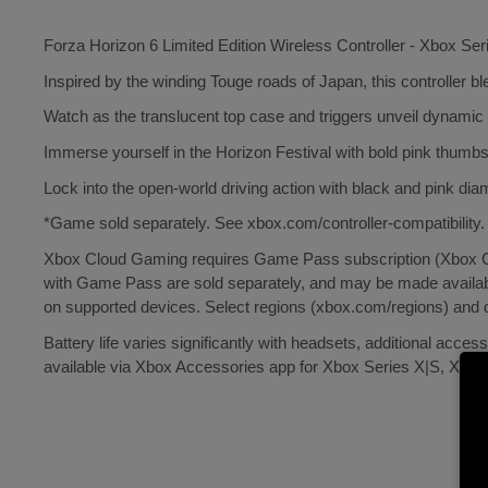
Forza Horizon 6 Limited Edition Wireless Controller - Xbox Ser
Inspired by the winding Touge roads of Japan, this controller ble
Watch as the translucent top case and triggers unveil dynamic l
Immerse yourself in the Horizon Festival with bold pink thumbs
Lock into the open-world driving action with black and pink dia
*Game sold separately. See xbox.com/controller-compatibility.
Xbox Cloud Gaming requires Game Pass subscription (Xbox Cl
with Game Pass are sold separately, and may be made availabl
on supported devices. Select regions (xbox.com/regions) and
Battery life varies significantly with headsets, additional acc
available via Xbox Accessories app for Xbox Series X|S, Xbo