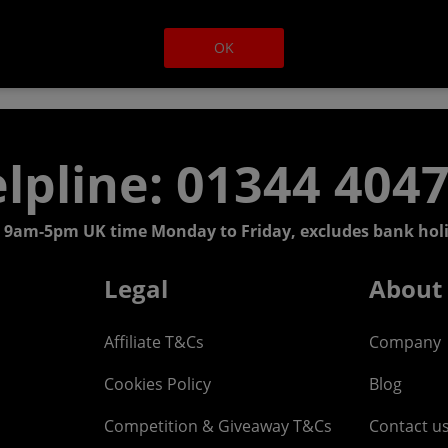
OK
lpline: 01344 404
 9am-5pm UK time Monday to Friday, excludes bank holi
Legal
About
Affiliate T&Cs
Company
Cookies Policy
Blog
Competition & Giveaway T&Cs
Contact u