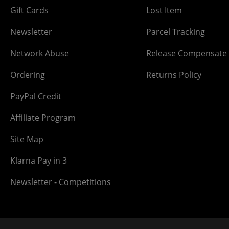
Gift Cards
Lost Item
Newsletter
Parcel Tracking
Network Abuse
Release Compensate
Ordering
Returns Policy
PayPal Credit
Affiliate Program
Site Map
Klarna Pay in 3
Newsletter - Competitions