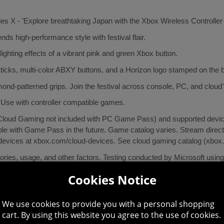
ies X - ’Explore breathtaking Japan with the Xbox Wireless Controller
nds high-performance style with festival flair.
ighting effects of a vibrant pink and green Xbox button.
ticks, multi-color ABXY buttons, and a Horizon logo stamped on the ba
mond-patterned grips. Join the festival across console, PC, and cloud’
 Use with controller compatible games.
oud Gaming not included with PC Game Pass) and supported device (
e with Game Pass in the future. Game catalog varies. Stream direct
 devices at xbox.com/cloud-devices. See cloud gaming catalog (xbox
essories, usage, and other factors. Testing conducted by Microsoft usin
x One, and Windows 11; app for Windows 10/11 requires compatible U
Cookies Notice
We use cookies to provide you with a personal shopping
cart. By using this website you agree to the use of cookies.