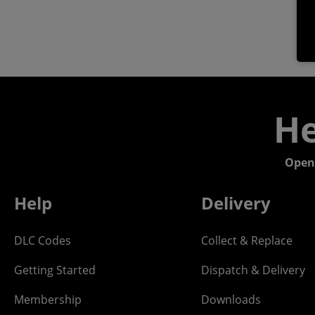
He
Open
Help
Delivery
DLC Codes
Collect & Replace
Getting Started
Dispatch & Delivery
Membership
Downloads