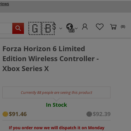
🇬🇧
(0)
US
Forza Horizon 6 Limited
Edition Wireless Controller -
Xbox Series X
Currently 88 people are seeing this product
In Stock
$91.46
$92.39
If you order now we will dispatch it on Monday