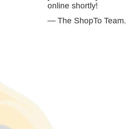
online shortly!
— The ShopTo Team.