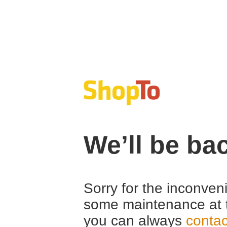
We’ll be ba
Sorry for the inconven
some maintenance at 
you can always
contac