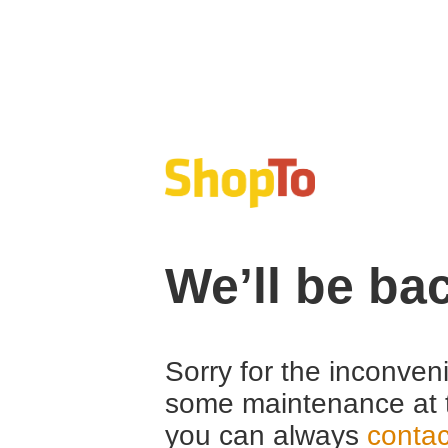
We’ll be ba
Sorry for the inconven
some maintenance at 
you can always
contac