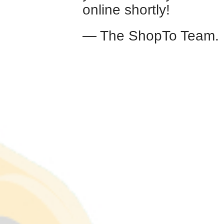
online shortly!
— The ShopTo Team.