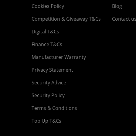
Cookies Policy
Blog
Competition & Giveaway T&Cs
Contact u
Digital T&Cs
Finance T&Cs
Manufacturer Warranty
Privacy Statement
Security Advice
Security Policy
Terms & Conditions
Top Up T&Cs