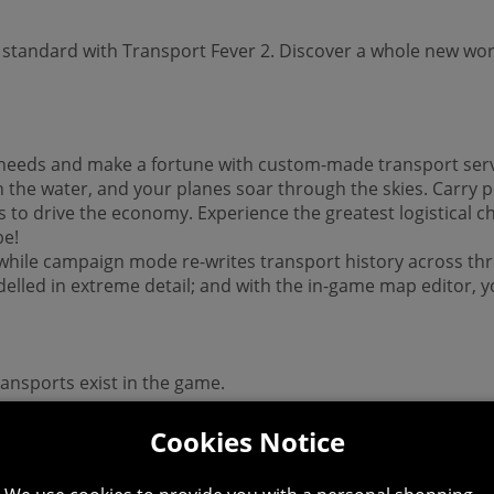
 standard with Transport Fever 2. Discover a whole new wor
t needs and make a fortune with custom-made transport serv
the water, and your planes soar through the skies. Carry p
s to drive the economy. Experience the greatest logistical 
be!
s, while campaign mode re-writes transport history across thr
elled in extreme detail; and with the in-game map editor, y
ransports exist in the game.
Cookies Notice
s!