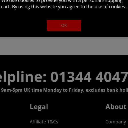
We use cookies to provide you with a personal shopping
cart. By using this website you agree to the use of cookies.
OK
lpline: 01344 404
 9am-5pm UK time Monday to Friday, excludes bank holi
Legal
About
Affiliate T&Cs
Company