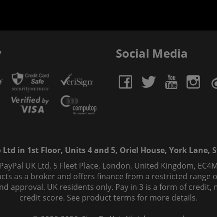
y
Social Media
td in 1st Floor, Units 4 and 5, Oriel House, York Lane, St
 PayPal UK Ltd, 5 Fleet Place, London, United Kingdom, EC4M
ts as a broker and offers finance from a restricted range of 
s and approval. UK residents only. Pay in 3 is a form of credi
credit score. See product terms for more details.