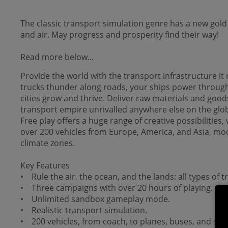
The classic transport simulation genre has a new gold
and air. May progress and prosperity find their way!
Read more below...
Provide the world with the transport infrastructure i
trucks thunder along roads, your ships power through 
cities grow and thrive. Deliver raw materials and good
transport empire unrivalled anywhere else on the glo
Free play offers a huge range of creative possibilitie
over 200 vehicles from Europe, America, and Asia, mod
climate zones.
Key Features
• Rule the air, the ocean, and the lands: all types of t
• Three campaigns with over 20 hours of playing.
• Unlimited sandbox gameplay mode.
• Realistic transport simulation.
• 200 vehicles, from coach, to planes, buses, and ship