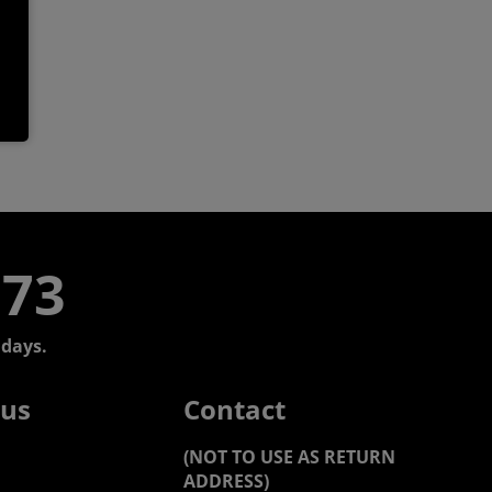
773
days.
 us
Contact
(NOT TO USE AS RETURN
ADDRESS)