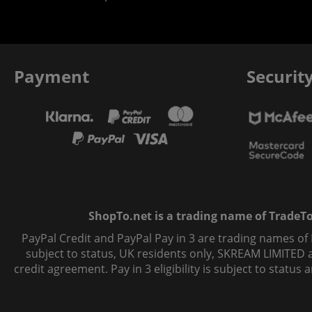
Payment
Securit
ShopTo.net is a trading name of TradeTo L
PayPal Credit and PayPal Pay in 3 are trading names of
subject to status, UK residents only, SKREAM LIMITED ac
credit agreement. Pay in 3 eligibility is subject to statu