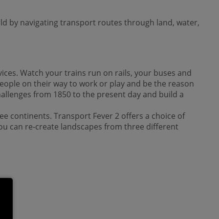
ld by navigating transport routes through land, water,
ices. Watch your trains run on rails, your buses and
eople on their way to work or play and be the reason
challenges from 1850 to the present day and build a
ee continents. Transport Fever 2 offers a choice of
ou can re-create landscapes from three different