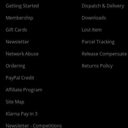
Getting Started
Dispatch & Delivery
Membership
Downloads
Gift Cards
Lost Item
Newsletter
Parcel Tracking
Network Abuse
Release Compensate
Ordering
Returns Policy
PayPal Credit
Affiliate Program
Site Map
Klarna Pay in 3
Newsletter - Competitions