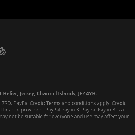
 Helier, Jersey, Channel Islands, JE2 4YH.
 7RD. PayPal Credit: Terms and conditions apply. Credit
finance providers. PayPal Pay in 3: PayPal Pay in 3 is a
t, may not be suitable for everyone and use may affect your