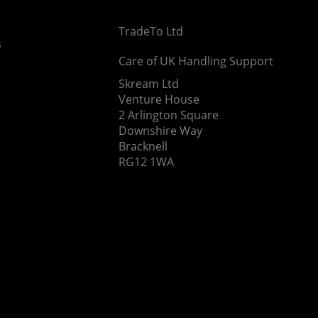
TradeTo Ltd
s
Care of UK Handling Support
Skream Ltd
Venture House
2 Arlington Square
Downshire Way
Bracknell
RG12 1WA