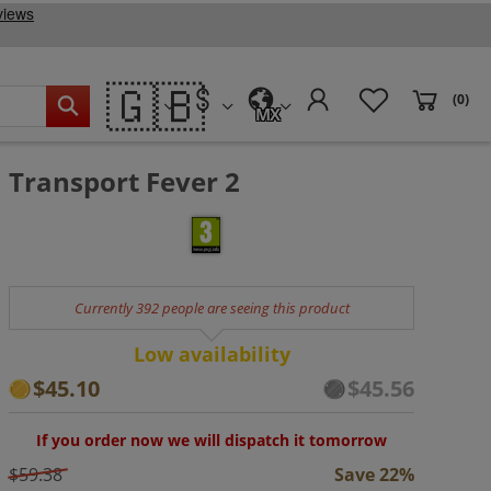
🇬🇧
(0)
MX
Transport Fever 2
Currently 392 people are seeing this product
Low availability
$45.10
$45.56
If you order now we will dispatch it tomorrow
$59.38
Save 22%