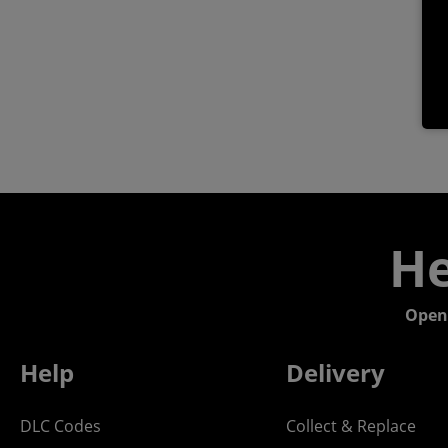
He
Open
Help
Delivery
DLC Codes
Collect & Replace