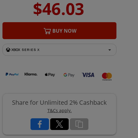
BUY NOW
Share for Unlimited 2% Cashback
T&Cs apply.