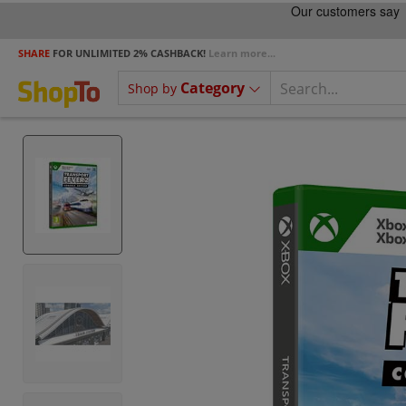
SHARE
FOR UNLIMITED 2% CASHBACK!
Learn more...
Category
Shop by