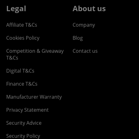
Legal
About us
Affiliate T&Cs
Company
Cookies Policy
Blog
Competition & Giveaway
Contact us
T&Cs
Digital T&Cs
Finance T&Cs
Manufacturer Warranty
Privacy Statement
Security Advice
Security Policy