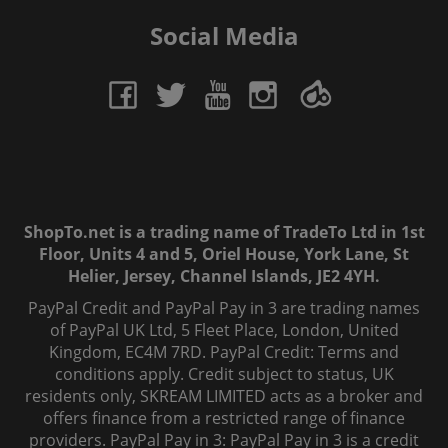
Social Media
ShopTo.net is a trading name of TradeTo Ltd in 1st
Floor, Units 4 and 5, Oriel House, York Lane, St
Helier, Jersey, Channel Islands, JE2 4YH.
PayPal Credit and PayPal Pay in 3 are trading names
of PayPal UK Ltd, 5 Fleet Place, London, United
Kingdom, EC4M 7RD. PayPal Credit: Terms and
conditions apply. Credit subject to status, UK
residents only, SKREAM LIMITED acts as a broker and
offers finance from a restricted range of finance
providers. PayPal Pay in 3: PayPal Pay in 3 is a credit