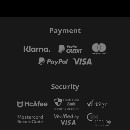
Payment
Security