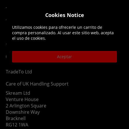
Terms & Conditions
Cookies Notice
Top Up T&Cs
Utilizamos cookies para ofrecerle un carrito de
compra personalizado. Al usar este sitio web, acepta
el uso de cookies.
Contact
(NOT TO USE AS RETURN ADDRESS)
Aceptar
TradeTo Ltd
Care of UK Handling Support
Skream Ltd
Venture House
2 Arlington Square
Downshire Way
Bracknell
RG12 1WA