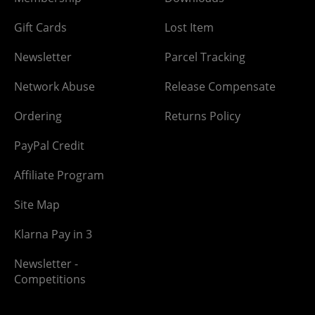
Gift Cards
Lost Item
Newsletter
Parcel Tracking
Network Abuse
Release Compensate
Ordering
Returns Policy
PayPal Credit
Affiliate Program
Site Map
Klarna Pay in 3
Newsletter -
Competitions