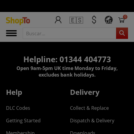
0
🇪🇸
US
Helpline: 01344 404773
Open 9am-5pm UK time Monday to Friday,
excludes bank holidays.
Help
Delivery
DLC Codes
Collect & Replace
Getting Started
Dispatch & Delivery
Membership
Downloads