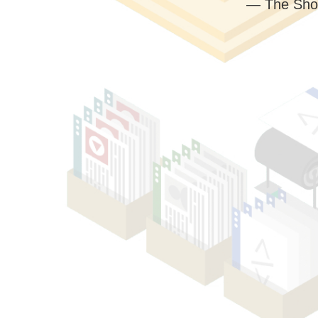
— The Sho