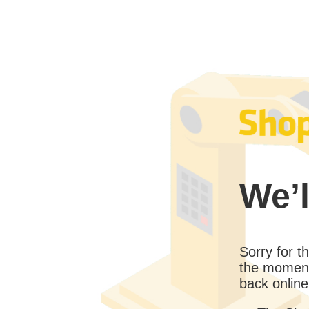
We’l
Sorry for 
the moment
back online