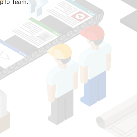
pTo Team.