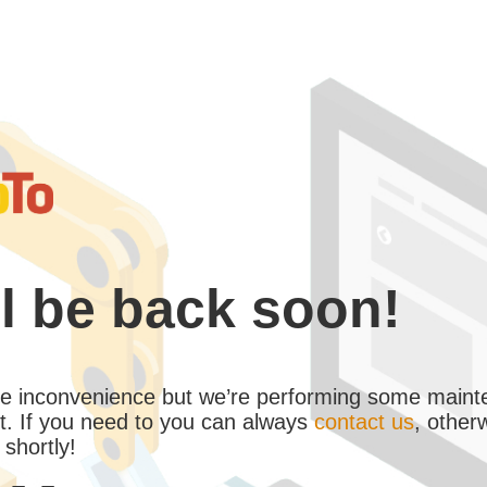
l be back soon!
the inconvenience but we’re performing some maint
. If you need to you can always
contact us
, other
 shortly!