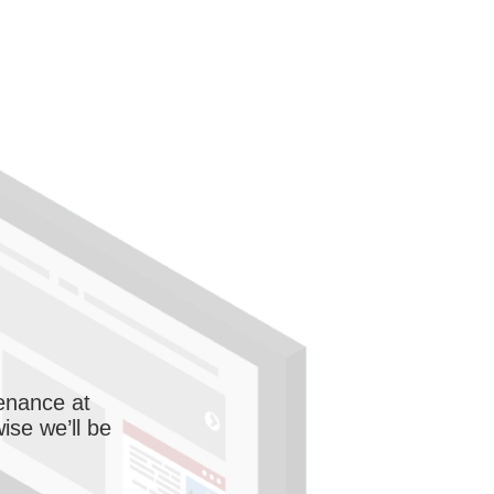
enance at
wise we’ll be