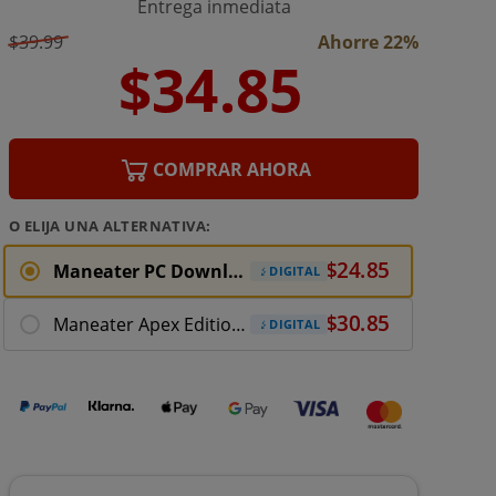
Entrega inmediata
$39.99
Ahorre 22%
COMPRAR AHORA
O ELIJA UNA ALTERNATIVA:
Maneater PC Download (ROW)
DIGITAL
Maneater Apex Edition PC Download
DIGITAL