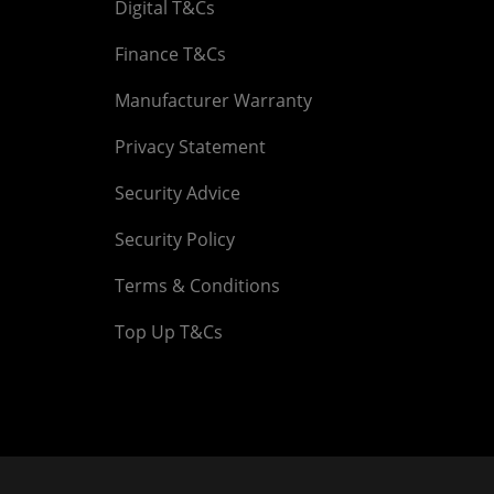
Digital T&Cs
Finance T&Cs
Manufacturer Warranty
Privacy Statement
Security Advice
Security Policy
Terms & Conditions
Top Up T&Cs