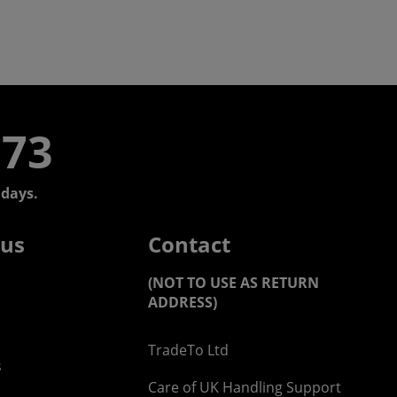
773
days.
 us
Contact
(NOT TO USE AS RETURN
ADDRESS)
TradeTo Ltd
s
Care of UK Handling Support