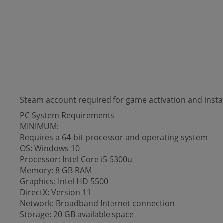
Steam account required for game activation and instal
PC System Requirements
MINIMUM:
Requires a 64-bit processor and operating system
OS: Windows 10
Processor: Intel Core i5-5300u
Memory: 8 GB RAM
Graphics: Intel HD 5500
DirectX: Version 11
Network: Broadband Internet connection
Storage: 20 GB available space