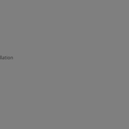
lation