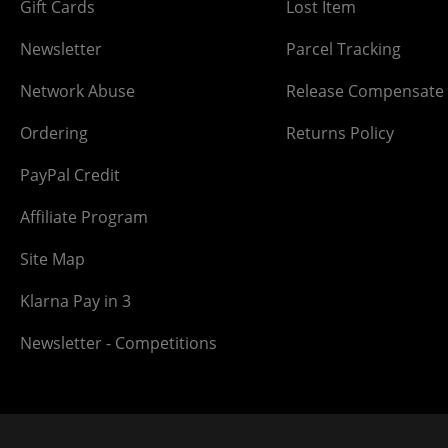
Gift Cards
Lost Item
Newsletter
Parcel Tracking
Network Abuse
Release Compensate
Ordering
Returns Policy
PayPal Credit
Affiliate Program
Site Map
Klarna Pay in 3
Newsletter - Competitions