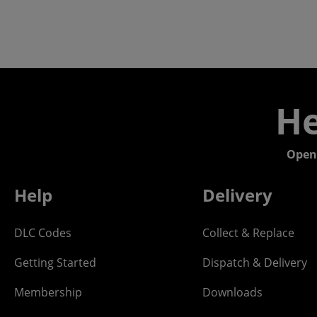
He
Open
Help
Delivery
DLC Codes
Collect & Replace
Getting Started
Dispatch & Delivery
Membership
Downloads