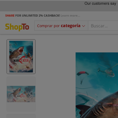
SHARE
FOR UNLIMITED 2% CASHBACK!
Learn more...
categoría
Comprar por