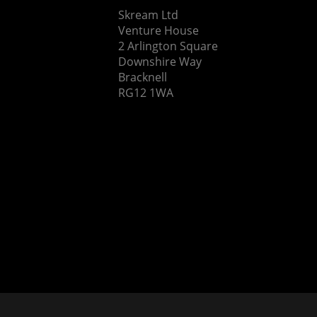
Skream Ltd
Venture House
2 Arlington Square
Downshire Way
Bracknell
RG12 1WA