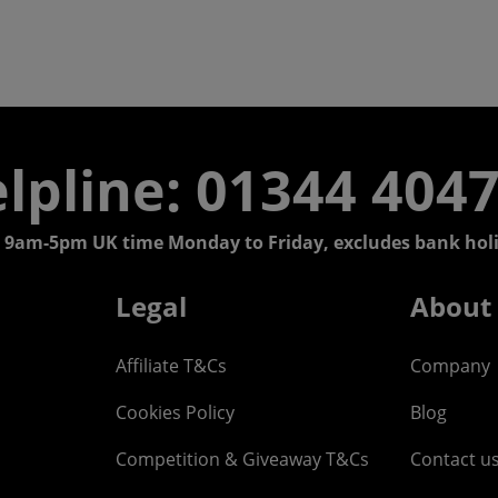
lpline: 01344 404
 9am-5pm UK time Monday to Friday, excludes bank holi
Legal
About
Affiliate T&Cs
Company
Cookies Policy
Blog
Competition & Giveaway T&Cs
Contact u