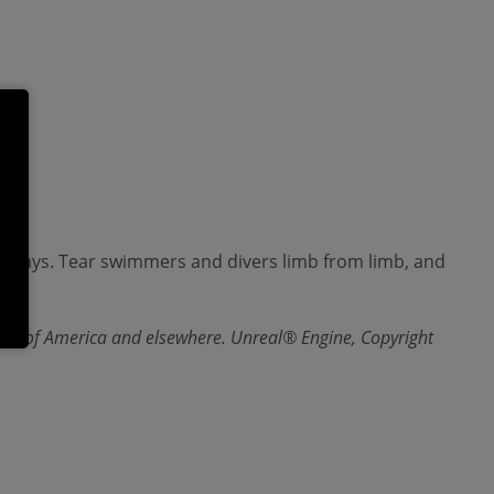
aterways. Tear swimmers and divers limb from limb, and
ates of America and elsewhere. Unreal® Engine, Copyright