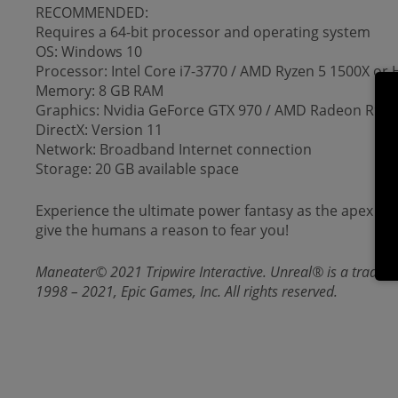
RECOMMENDED:
Requires a 64-bit processor and operating system
OS: Windows 10
Processor: Intel Core i7-3770 / AMD Ryzen 5 1500X or 
Memory: 8 GB RAM
Graphics: Nvidia GeForce GTX 970 / AMD Radeon R9 3
DirectX: Version 11
Network: Broadband Internet connection
Storage: 20 GB available space
Experience the ultimate power fantasy as the apex pre
give the humans a reason to fear you!
Maneater© 2021 Tripwire Interactive. Unreal® is a tradema
1998 – 2021, Epic Games, Inc. All rights reserved.