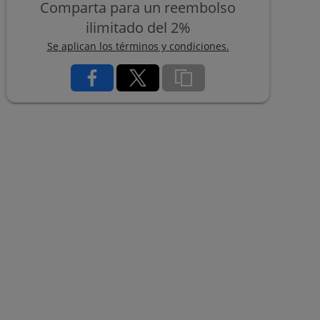
Comparta para un reembolso
ilimitado del 2%
Se aplican los términos y condiciones.