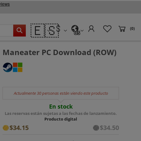
🇪🇸
(0)
US
Maneater PC Download (ROW)
Actualmente 30 personas están viendo este producto
En stock
Las reservas están sujetas a las fechas de lanzamiento.
Producto digital
$34.15
$34.50