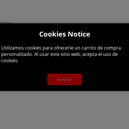
Higher
Cookies Notice
90 or Higher
Utilizamos cookies para ofrecerle un carrito de compra
personalizado. Al usar este sitio web, acepta el uso de
cookies.
dator of the seas -- a giant shark! Terrorize the coastal w
Aceptar
rk or registered trademark of Epic Games, Inc. in the United St