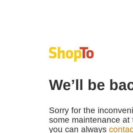
We’ll be ba
Sorry for the inconven
some maintenance at 
you can always
contac