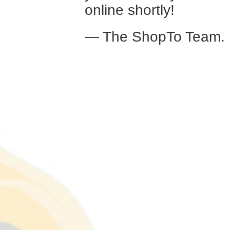
online shortly!
— The ShopTo Team.