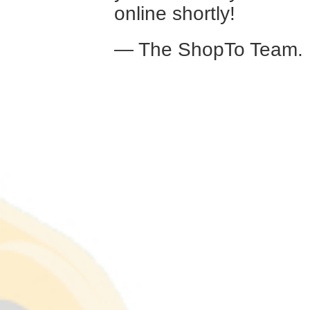
online shortly!
— The ShopTo Team.