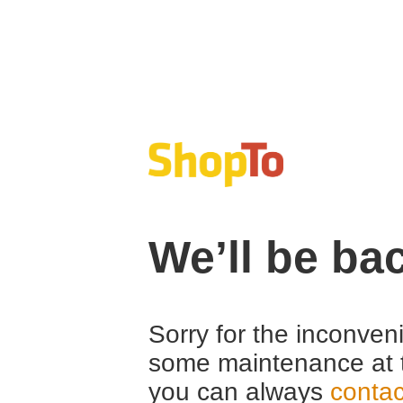
We’ll be ba
Sorry for the inconven
some maintenance at 
you can always
contac