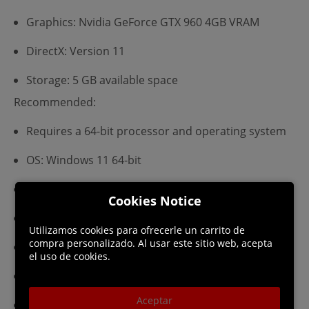
Graphics: Nvidia GeForce GTX 960 4GB VRAM
DirectX: Version 11
Storage: 5 GB available space
Recommended:
Requires a 64-bit processor and operating system
OS: Windows 11 64-bit
Processor: Intel Core i5 (recent generation)
Cookies Notice
Memory: 16 GB RAM
Utilizamos cookies para ofrecerle un carrito de
compra personalizado. Al usar este sitio web, acepta
Graphics: Nvidia GeForce GTX 1070 6GB VRAM
el uso de cookies.
DirectX: Version 11
Aceptar
Storage: 5 GB available space