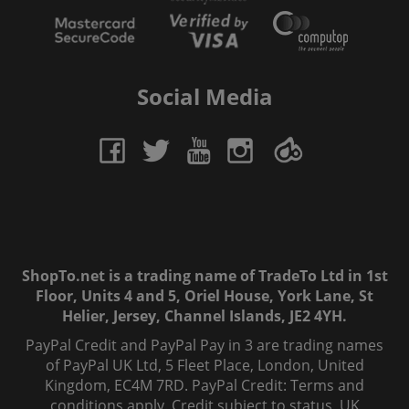
Social Media
ShopTo.net is a trading name of TradeTo Ltd in 1st
Floor, Units 4 and 5, Oriel House, York Lane, St
Helier, Jersey, Channel Islands, JE2 4YH.
PayPal Credit and PayPal Pay in 3 are trading names
of PayPal UK Ltd, 5 Fleet Place, London, United
Kingdom, EC4M 7RD. PayPal Credit: Terms and
conditions apply. Credit subject to status, UK