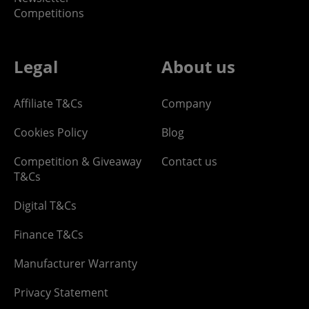
Competitions
Legal
About us
Affiliate T&Cs
Company
Cookies Policy
Blog
Competition & Giveaway
Contact us
T&Cs
Digital T&Cs
Finance T&Cs
Manufacturer Warranty
Privacy Statement