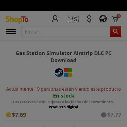
0
🇪🇸
US
Gas Station Simulator Airstrip DLC PC
Download
Actualmente 19 personas están viendo este producto
En stock
Las reservas están sujetas a las fechas de lanzamiento.
Producto digital
$7.69
$7.77