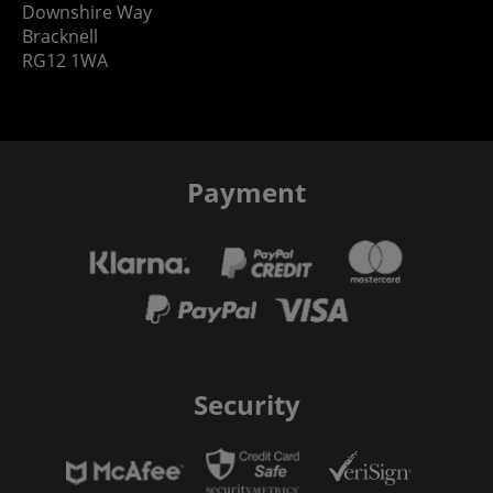
Downshire Way
Bracknell
RG12 1WA
Payment
Security