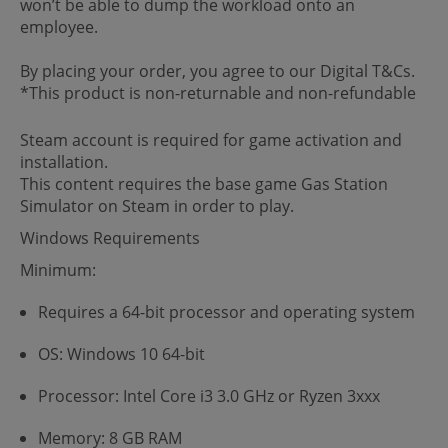
won’t be able to dump the workload onto an
employee.
By placing your order, you agree to our Digital T&Cs.
*This product is non-returnable and non-refundable
Steam account is required for game activation and
installation.
This content requires the base game Gas Station
Simulator on Steam in order to play.
Windows Requirements
Minimum:
Requires a 64-bit processor and operating system
OS: Windows 10 64-bit
Processor: Intel Core i3 3.0 GHz or Ryzen 3xxx
Memory: 8 GB RAM