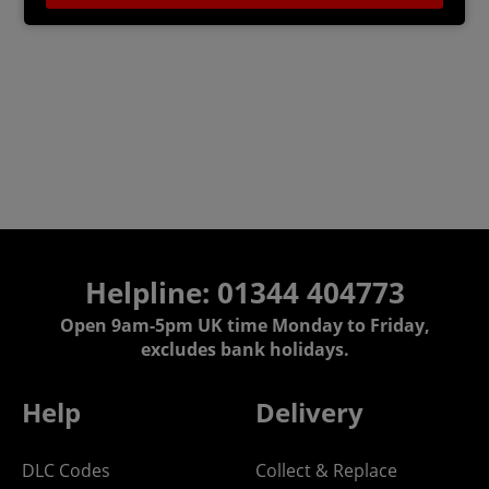
Helpline: 01344 404773
Open 9am-5pm UK time Monday to Friday,
excludes bank holidays.
Help
Delivery
DLC Codes
Collect & Replace