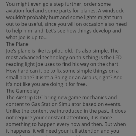
You might even go a step further, order some
aviation fuel and some parts for planes. A windsock
wouldn’t probably hurt and some lights might turn
out to be useful, since you will on occasion also need
to help him land. Let’s see how things develop and
what Joe is up to…
The Plane
Joe’s plane is like its pilot: old. It’s also simple. The
most advanced technology on this thing is the LED
reading light Joe uses to find his way on the chart.
How hard can it be to fix some simple things on a
small plane? It isn’t a Boing or an Airbus, right? And
it’s not like you are doing it for free.
The Gameplay
The Airstrip DLC bring new game mechanics and
content to Gas Station Simulator based on events.
Unlike the content we introduced in the past, it does
not require your constant attention, it is more
something to happen every now and then. But when
it happens, it will need your full attention and you