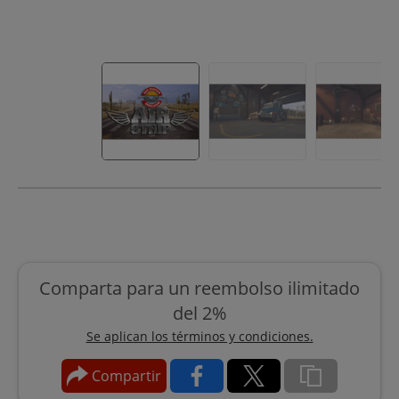
Comparta para un reembolso ilimitado
del 2%
Se aplican los términos y condiciones.
Compartir