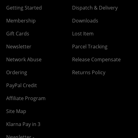
Getting Started
Dispatch & Delivery
Membership
Downloads
Gift Cards
Lost Item
Newsletter
Parcel Tracking
Network Abuse
Release Compensate
Ordering
Returns Policy
PayPal Credit
Affiliate Program
Site Map
Klarna Pay in 3
Newsletter -