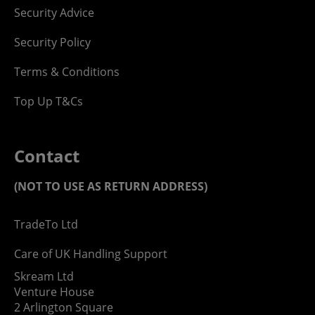
Security Advice
Security Policy
Terms & Conditions
Top Up T&Cs
Contact
(NOT TO USE AS RETURN ADDRESS)
TradeTo Ltd
Care of UK Handling Support
Skream Ltd
Venture House
2 Arlington Square