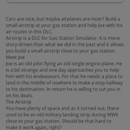
Cars are nice, but maybe airplanes are nicer? Build a
small airstrip at your gas station and help Joe with his
air routes in this DLC.
Airstrip is a DLC for Gas Station Simulator. It is more
story-driven than what we did in the past and it allows
you build a small airstrip close to your gas station.
Meet Joe
Joe is an old pilot flying an old single engine plane. He
is a bit strange and one day approaches you to help
him with his endeavours. For that he needs a place to
land in the middle of nowhere to make a stop halfway
to his destination. In return he is willing to cut you in
on his deals.
The Airstrip
You have plenty of space and as it turned out, there
used to be an old military landing strip during WWII
close to your gas station. Should be that hard to
make it work again, right?