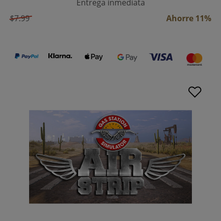
Entrega inmediata
$7.99
Ahorre 11%