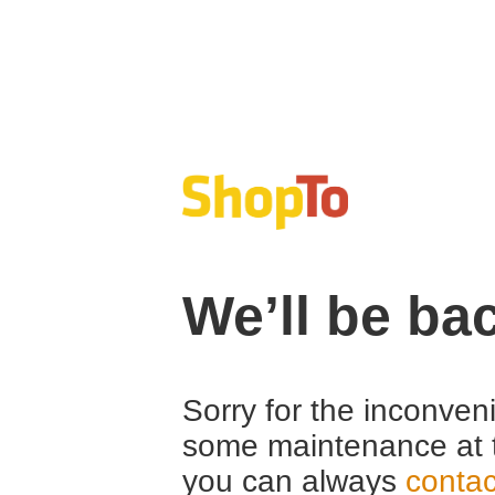
We’ll be ba
Sorry for the inconven
some maintenance at 
you can always
contac