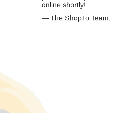
online shortly!
— The ShopTo Team.