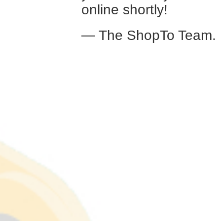
online shortly!
— The ShopTo Team.