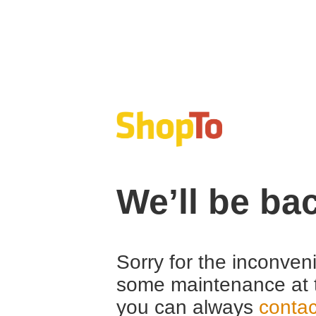
We’ll be ba
Sorry for the inconven
some maintenance at 
you can always
contac