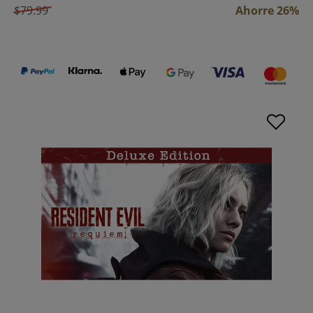
$79.99
Ahorre 26%