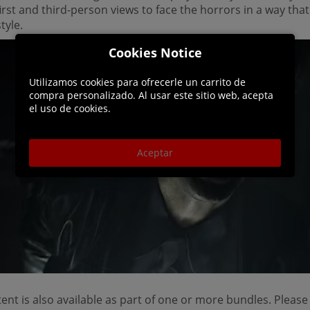
rst and third-person views to face the horrors in a way that
tyle.
Cookies Notice
Utilizamos cookies para ofrecerle un carrito de
compra personalizado. Al usar este sitio web, acepta
el uso de cookies.
Aceptar
ent is also available as part of one or more bundles. Please