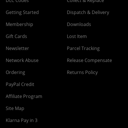
DLC Codes
Collect & Replace
Getting Started
Dispatch & Delivery
Membership
Downloads
Gift Cards
Lost Item
Newsletter
Parcel Tracking
Network Abuse
Release Compensate
Ordering
Returns Policy
PayPal Credit
Affiliate Program
Site Map
Klarna Pay in 3