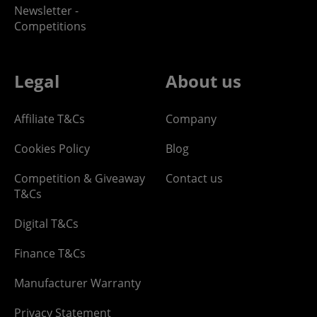
Newsletter -
Competitions
Legal
About us
Affiliate T&Cs
Company
Cookies Policy
Blog
Competition & Giveaway
Contact us
T&Cs
Digital T&Cs
Finance T&Cs
Manufacturer Warranty
Privacy Statement