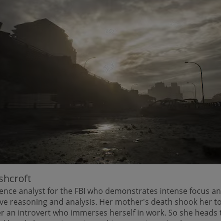
shcroft
gence analyst for the FBI who demonstrates intense focus an
ive reasoning and analysis. Her mother's death shook her to
r an introvert who immerses herself in work. So she heads 