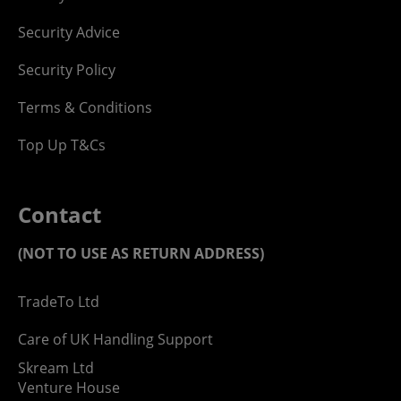
Security Advice
Security Policy
Terms & Conditions
Top Up T&Cs
Contact
(NOT TO USE AS RETURN ADDRESS)
TradeTo Ltd
Care of UK Handling Support
Skream Ltd
Venture House