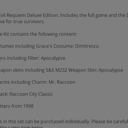
vil Requiem Deluxe Edition. Includes the full game and the D
e for true survivors.
 Kit contains the following content:
stumes including Grace's Costume: Dimitrescu
ers including Filter: Apocalypse
apon skins including S&S M232 Weapon Skin: Apocalypse
rms including Charm: Mr. Raccoon
ack: Raccoon City Classic
Letters from 1998
 in this set can be purchased individually. Please be careful
the same item twice.