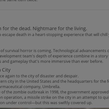
for the dead. Nightmare for the living.
 escape death in a heart-stopping experience that will chill
.
 of survival horror is coming. Technological advancements
development team's depth of experience combine in a story 
s and gameplay that's more immersive than ever before.
 City
e again to the city of disaster and despair.
ern city in the United States and the headquarters for the 
armaceutical company, Umbrella.
ce of the zombie outbreak in 1998, the government approved
ion operation, a missile strike on the city in an attempt to qu
ion under control—but this was swiftly covered up.