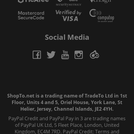
Social Media
ShopTo.net is a trading name of TradeTo Ltd in 1st
Floor, Units 4 and 5, Oriel House, York Lane, St
Helier, Jersey, Channel Islands, JE2 4YH.
PayPal Credit and PayPal Pay in 3 are trading names
of PayPal UK Ltd, 5 Fleet Place, London, United
Kingdom, EC4M 7RD. PayPal Credit: Terms and