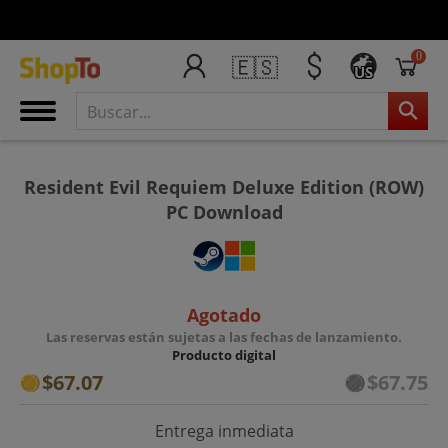
0
🇪🇸
US
Resident Evil Requiem Deluxe Edition (ROW)
PC Download
Agotado
Las reservas están sujetas a las fechas de lanzamiento.
Producto digital
$67.07
$67.75
Entrega inmediata