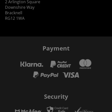
2 Arlington Square
Downshire Way
Bracknell
RG12 1WA
Payment
Security