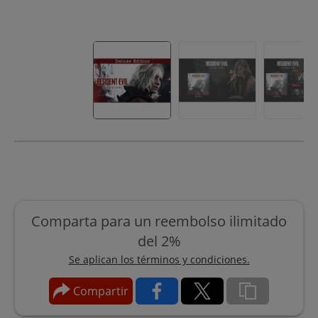
Comparta para un reembolso ilimitado
del 2%
Se aplican los términos y condiciones.
Compartir