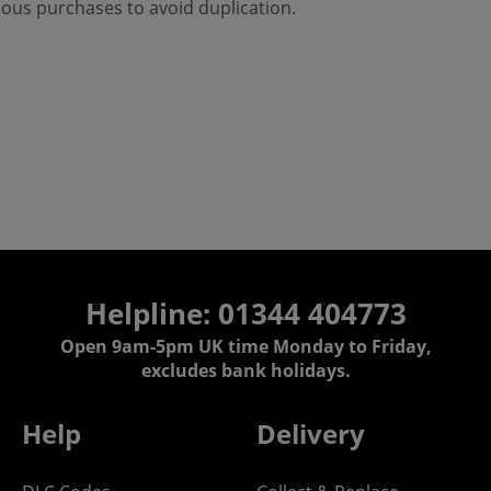
ious purchases to avoid duplication.
Helpline: 01344 404773
Open 9am-5pm UK time Monday to Friday,
excludes bank holidays.
Help
Delivery