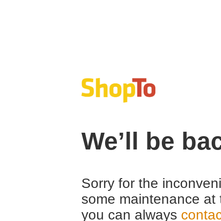
We’ll be ba
Sorry for the inconven
some maintenance at 
you can always
contac