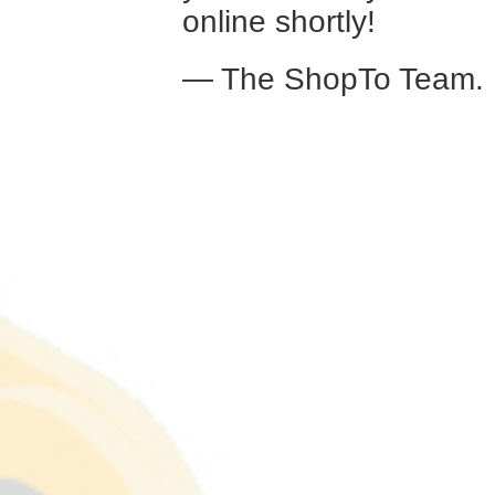
online shortly!
— The ShopTo Team.