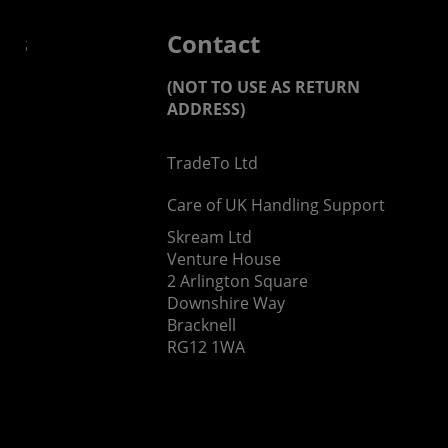
 us
Contact
(NOT TO USE AS RETURN
ADDRESS)
TradeTo Ltd
s
Care of UK Handling Support
Skream Ltd
Venture House
2 Arlington Square
Downshire Way
Bracknell
RG12 1WA