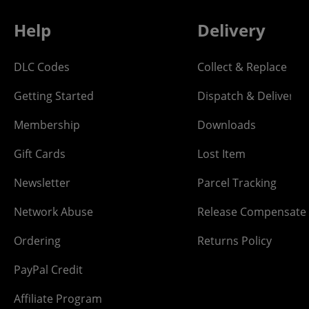
Help
Delivery
DLC Codes
Collect & Replace
Getting Started
Dispatch & Delivery
Membership
Downloads
Gift Cards
Lost Item
Newsletter
Parcel Tracking
Network Abuse
Release Compensate
Ordering
Returns Policy
PayPal Credit
Affiliate Program