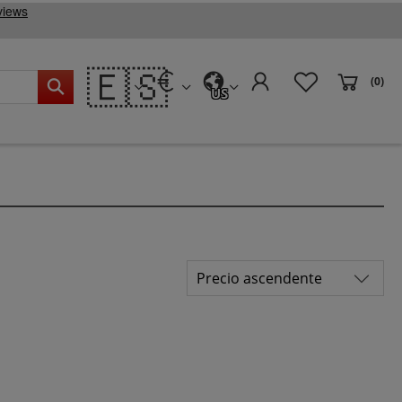
🇪🇸
(0)
US