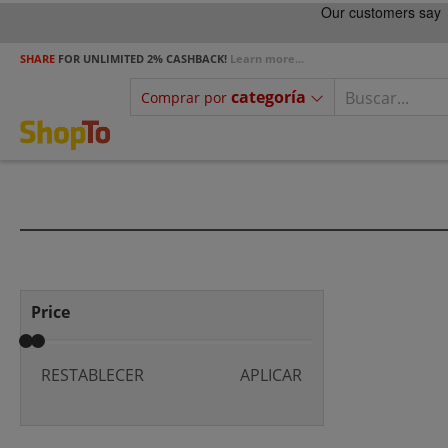
SHARE
FOR UNLIMITED 2% CASHBACK!
Learn more...
categoría
Comprar por
Price
RESTABLECER
APLICAR