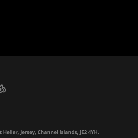
 Helier, Jersey, Channel Islands, JE2 4YH.