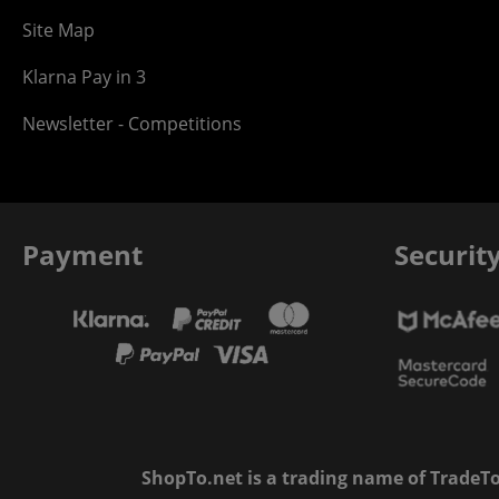
Site Map
Klarna Pay in 3
Newsletter - Competitions
Payment
Securit
ShopTo.net is a trading name of TradeTo L