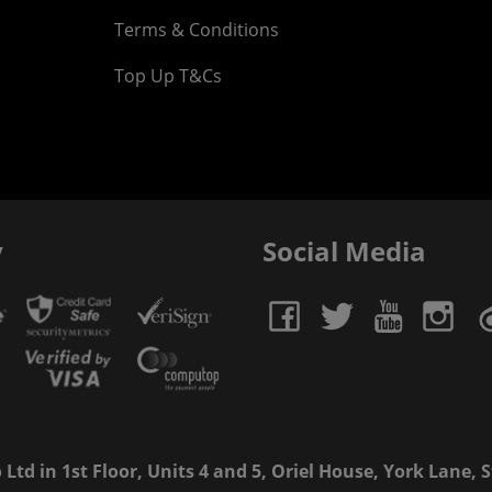
Terms & Conditions
Top Up T&Cs
y
Social Media
td in 1st Floor, Units 4 and 5, Oriel House, York Lane, St