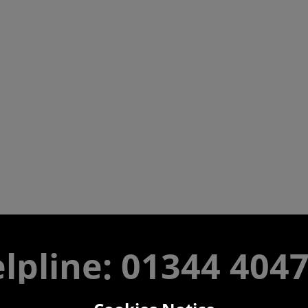
lpline: 01344 404
 9am-5pm UK time Monday to Friday, excludes bank holi