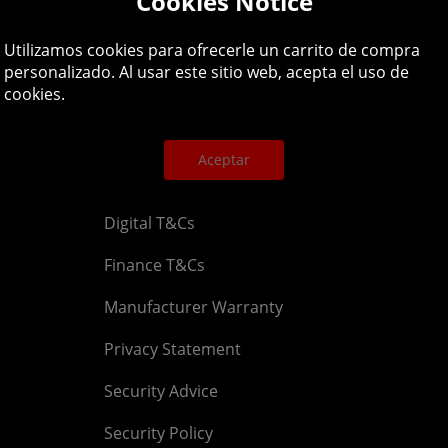
Cookies Notice
Legal
About
Utilizamos cookies para ofrecerle un carrito de compra
personalizado. Al usar este sitio web, acepta el uso de
cookies.
Affiliate T&Cs
Company
Cookies Policy
Blog
Aceptar
Competition & Giveaway T&Cs
Contact u
Digital T&Cs
Finance T&Cs
Manufacturer Warranty
Privacy Statement
Security Advice
Security Policy