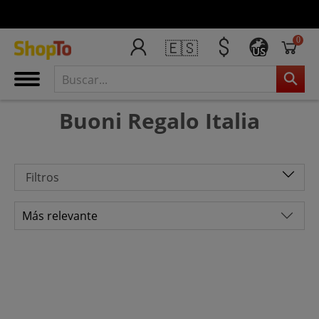
0
🇪🇸
US
Buoni Regalo Italia
Filtros