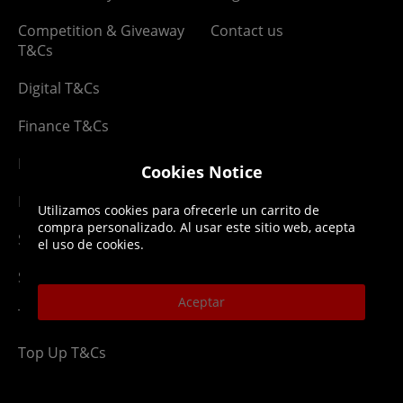
Competition & Giveaway
Contact us
T&Cs
Digital T&Cs
Finance T&Cs
Manufacturer Warranty
Cookies Notice
Privacy Statement
Utilizamos cookies para ofrecerle un carrito de
compra personalizado. Al usar este sitio web, acepta
Security Advice
el uso de cookies.
Security Policy
Aceptar
Terms & Conditions
Top Up T&Cs