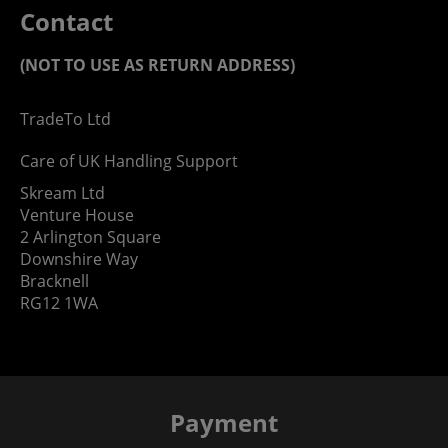
Contact
(NOT TO USE AS RETURN ADDRESS)
TradeTo Ltd
Care of UK Handling Support
Skream Ltd
Venture House
2 Arlington Square
Downshire Way
Bracknell
RG12 1WA
Payment