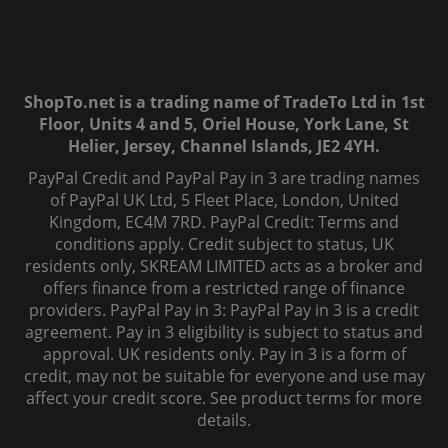
ShopTo.net is a trading name of TradeTo Ltd in 1st
Floor, Units 4 and 5, Oriel House, York Lane, St
Helier, Jersey, Channel Islands, JE2 4YH.
PayPal Credit and PayPal Pay in 3 are trading names
of PayPal UK Ltd, 5 Fleet Place, London, United
Kingdom, EC4M 7RD. PayPal Credit: Terms and
conditions apply. Credit subject to status, UK
residents only, SKREAM LIMITED acts as a broker and
offers finance from a restricted range of finance
providers. PayPal Pay in 3: PayPal Pay in 3 is a credit
agreement. Pay in 3 eligibility is subject to status and
approval. UK residents only. Pay in 3 is a form of
credit, may not be suitable for everyone and use may
affect your credit score. See product terms for more
details.