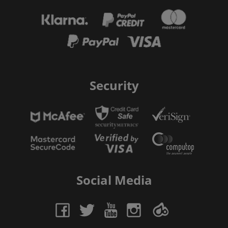
Security
Social Media