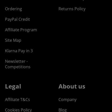
Ordering
Returns Policy
PayPal Credit
Affiliate Program
Site Map
Klarna Pay in 3
Newsletter -
Competitions
Legal
About us
Affiliate T&Cs
Company
Cookies Policy
Blog