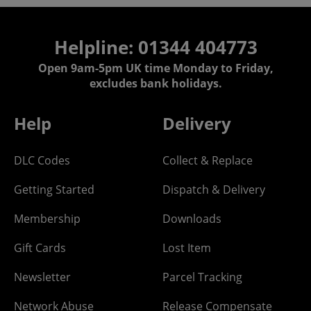
Helpline: 01344 404773
Open 9am-5pm UK time Monday to Friday,
excludes bank holidays.
Help
Delivery
DLC Codes
Collect & Replace
Getting Started
Dispatch & Delivery
Membership
Downloads
Gift Cards
Lost Item
Newsletter
Parcel Tracking
Network Abuse
Release Compensate