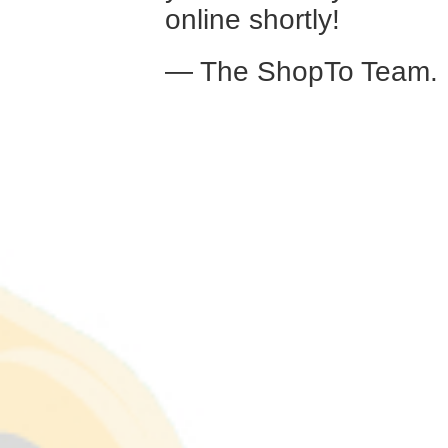
online shortly!
— The ShopTo Team.