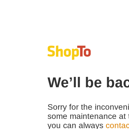
We’ll be ba
Sorry for the inconven
some maintenance at 
you can always
contac