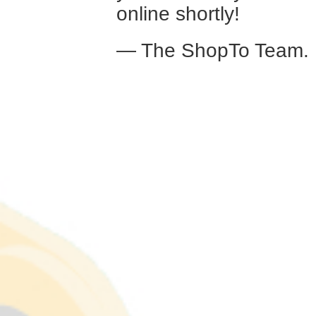
online shortly!
— The ShopTo Team.