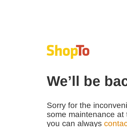
We’ll be ba
Sorry for the inconven
some maintenance at 
you can always
contac