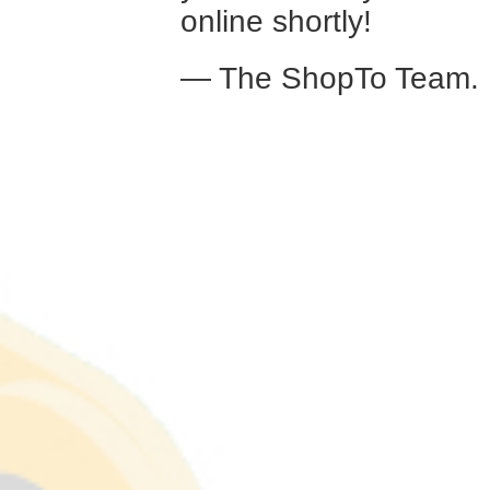
online shortly!
— The ShopTo Team.