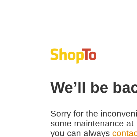
We’ll be ba
Sorry for the inconven
some maintenance at 
you can always
contac