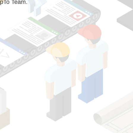
pTo Team.