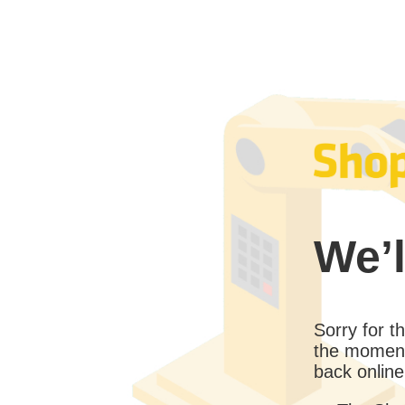
We’l
Sorry for 
the moment
back online