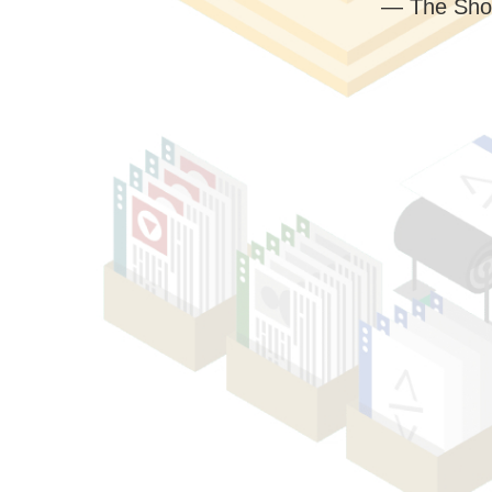
— The Sho