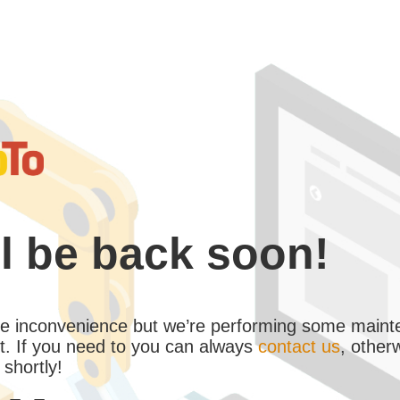
l be back soon!
the inconvenience but we’re performing some maint
. If you need to you can always
contact us
, other
 shortly!