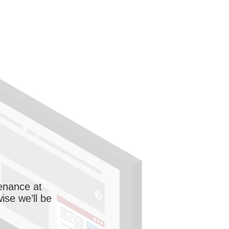
enance at
wise we’ll be