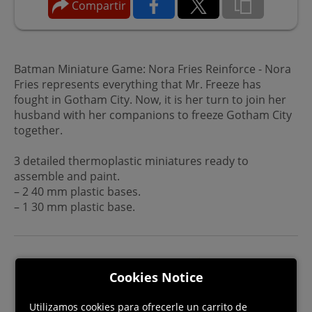
Compartir
Batman Miniature Game: Nora Fries Reinforce - Nora
Fries represents everything that Mr. Freeze has
fought in Gotham City. Now, it is her turn to join her
husband with her companions to freeze Gotham City
together.
3 detailed thermoplastic miniatures ready to
assemble and paint.
– 2 40 mm plastic bases.
– 1 30 mm plastic base.
Cookies Notice
Utilizamos cookies para ofrecerle un carrito de