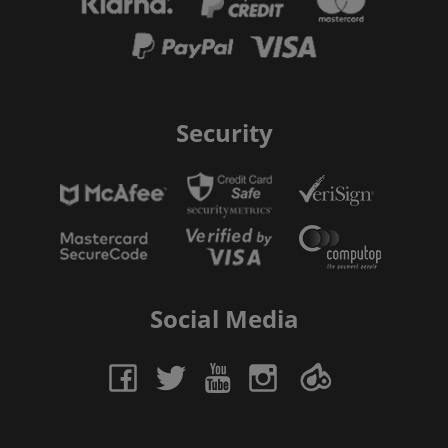
Security
Social Media