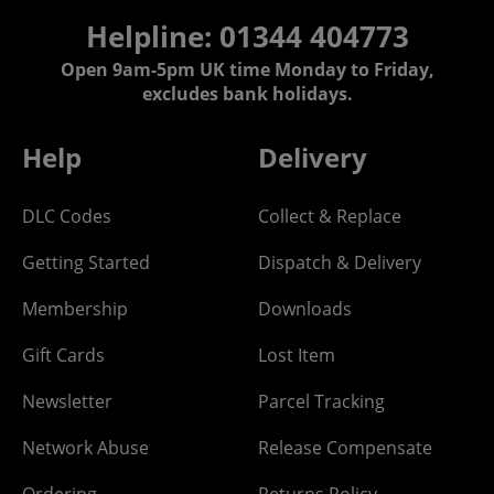
Helpline: 01344 404773
Open 9am-5pm UK time Monday to Friday,
excludes bank holidays.
Help
Delivery
DLC Codes
Collect & Replace
Getting Started
Dispatch & Delivery
Membership
Downloads
Gift Cards
Lost Item
Newsletter
Parcel Tracking
Network Abuse
Release Compensate
Ordering
Returns Policy