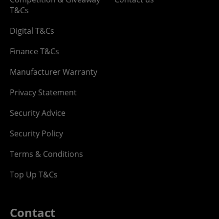
T&Cs
Digital T&Cs
Finance T&Cs
Manufacturer Warranty
Privacy Statement
Security Advice
Security Policy
Terms & Conditions
Top Up T&Cs
Contact