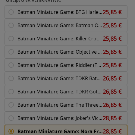
O ELIJA UNA ALTERNATIVA:
Batman Miniature Game: BTG Harley Quinn
Batman Miniature Game: Batman On Bike
Batman Miniature Game: Killer Croc
Batman Miniature Game: Objective Card Set 2
Batman Miniature Game: Riddler (The Batman)
Batman Miniature Game: TDKR Batman
Batman Miniature Game: TDKR Gotham Police
Batman Miniature Game: The Three Jokers
Batman Miniature Game: Joker's Victims
Batman Miniature Game: Nora Fries Reinforce