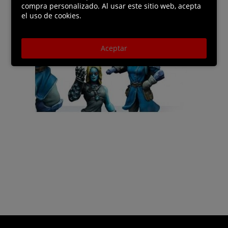
compra personalizado. Al usar este sitio web, acepta
el uso de cookies.
Aceptar