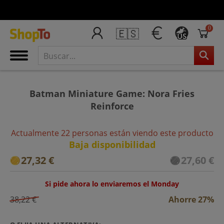
0
🇪🇸
US
Batman Miniature Game: Nora Fries
Reinforce
Actualmente 22 personas están viendo este producto
Baja disponibilidad
27,32 €
27,60 €
Si pide ahora lo enviaremos el Monday
38,22 €
Ahorre 27%