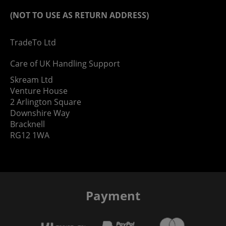
(NOT TO USE AS RETURN ADDRESS)
TradeTo Ltd
Care of UK Handling Support
Skream Ltd
Venture House
2 Arlington Square
Downshire Way
Bracknell
RG12 1WA
Payment