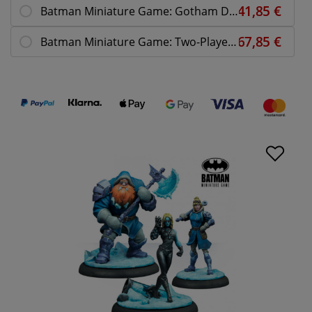
Batman Miniature Game: Gotham DCEASED
Batman Miniature Game: Two-Player Starter Box