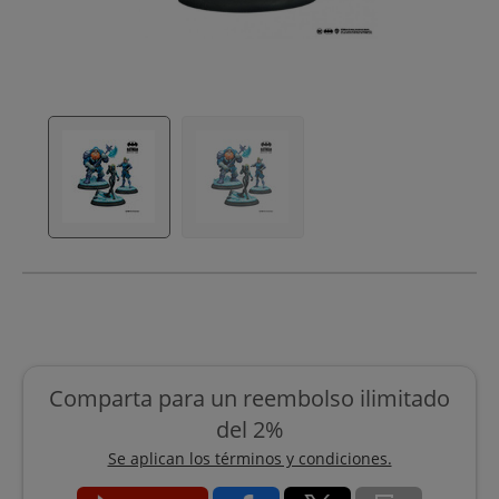
Comparta para un reembolso ilimitado
del 2%
Se aplican los términos y condiciones.