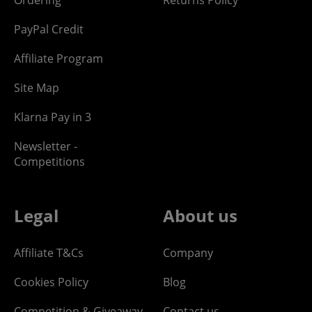
PayPal Credit
Affiliate Program
Site Map
Klarna Pay in 3
Newsletter -
Competitions
Legal
About us
Affiliate T&Cs
Company
Cookies Policy
Blog
Competition & Giveaway
Contact us