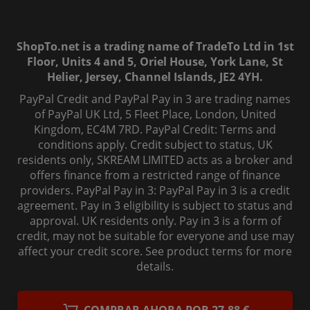
ShopTo.net is a trading name of TradeTo Ltd in 1st
Floor, Units 4 and 5, Oriel House, York Lane, St
Helier, Jersey, Channel Islands, JE2 4YH.
PayPal Credit and PayPal Pay in 3 are trading names
of PayPal UK Ltd, 5 Fleet Place, London, United
Kingdom, EC4M 7RD. PayPal Credit: Terms and
conditions apply. Credit subject to status, UK
residents only, SKREAM LIMITED acts as a broker and
offers finance from a restricted range of finance
providers. PayPal Pay in 3: PayPal Pay in 3 is a credit
agreement. Pay in 3 eligibility is subject to status and
approval. UK residents only. Pay in 3 is a form of
credit, may not be suitable for everyone and use may
affect your credit score. See product terms for more
details.
© 2006-
2026
, ShopTo.Net. All rights reserved.
COMPRAR AHORA POR 27,88 €