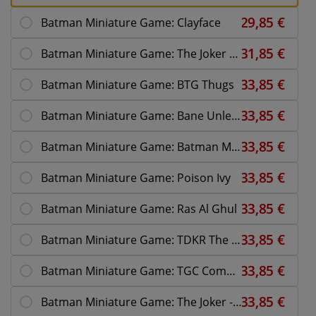
Batman Miniature Game: Clayface
Batman Miniature Game: The Joker BTG
Batman Miniature Game: BTG Thugs
Batman Miniature Game: Bane Unleashed
Batman Miniature Game: Batman Multiverse
Batman Miniature Game: Poison Ivy
Batman Miniature Game: Ras Al Ghul
Batman Miniature Game: TDKR The Fire Rises
Batman Miniature Game: TGC Commissioner Gordon
Batman Miniature Game: The Joker - Why So Serious