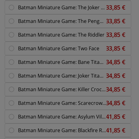
Batman Miniature Game: The Joker 10th Anniversary
Batman Miniature Game: The Penguin
Batman Miniature Game: The Riddler
Batman Miniature Game: Two Face
Batman Miniature Game: Bane Titan Overdrive
Batman Miniature Game: Joker Titan Overdrive
Batman Miniature Game: Killer Croc Asylum
Batman Miniature Game: Scarecrow Nightmare
Batman Miniature Game: Asylum Villains
Batman Miniature Game: Blackfire Reinforce