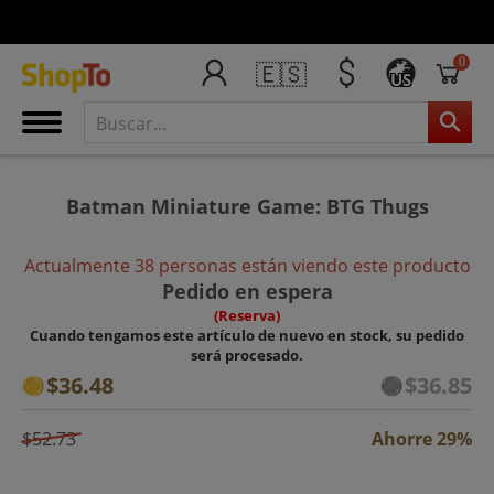
0
🇪🇸
US
Batman Miniature Game: BTG Thugs
Actualmente 38 personas están viendo este producto
Pedido en espera
(Reserva)
Cuando tengamos este artículo de nuevo en stock, su pedido
será procesado.
$36.48
$36.85
$52.73
Ahorre 29%