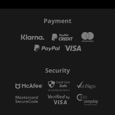
Payment
Security