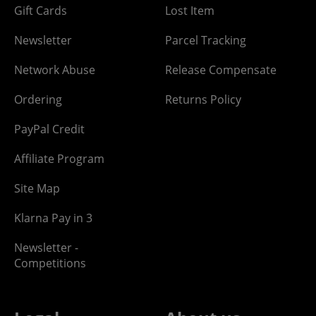
Gift Cards
Lost Item
Newsletter
Parcel Tracking
Network Abuse
Release Compensate
Ordering
Returns Policy
PayPal Credit
Affiliate Program
Site Map
Klarna Pay in 3
Newsletter -
Competitions