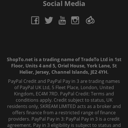
Social Media
ShopTo.net is a trading name of TradeTo Ltd in 1st
Floor, Units 4 and 5, Oriel House, York Lane, St
Helier, Jersey, Channel Islands, JE2 4YH.
PayPal Credit and PayPal Pay in 3 are trading names
of PayPal UK Ltd, 5 Fleet Place, London, United
Kingdom, EC4M 7RD. PayPal Credit: Terms and
conditions apply. Credit subject to status, UK
residents only, SKREAM LIMITED acts as a broker and
offers finance from a restricted range of finance
providers. PayPal Pay in 3: PayPal Pay in 3 is a credit
agreement. Pay in 3 eligibility is subject to status and