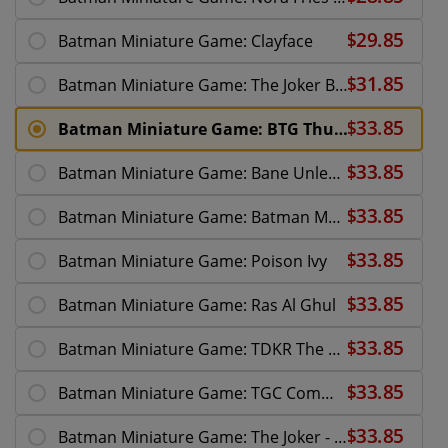
Batman Miniature Game: Clayface
Batman Miniature Game: The Joker BTG
Batman Miniature Game: BTG Thugs
Batman Miniature Game: Bane Unleashed
Batman Miniature Game: Batman Multiverse
Batman Miniature Game: Poison Ivy
Batman Miniature Game: Ras Al Ghul
Batman Miniature Game: TDKR The Fire Rises
Batman Miniature Game: TGC Commissioner Gordon
Batman Miniature Game: The Joker - Why So Serious