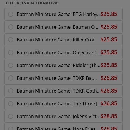
O ELIJA UNA ALTERNATIVA:
Batman Miniature Game: BTG Harley Quinn
Batman Miniature Game: Batman On Bike
Batman Miniature Game: Killer Croc
Batman Miniature Game: Objective Card Set 2
Batman Miniature Game: Riddler (The Batman)
Batman Miniature Game: TDKR Batman
Batman Miniature Game: TDKR Gotham Police
Batman Miniature Game: The Three Jokers
Batman Miniature Game: Joker's Victims
Batman Miniature Game: Nora Fries Reinforce