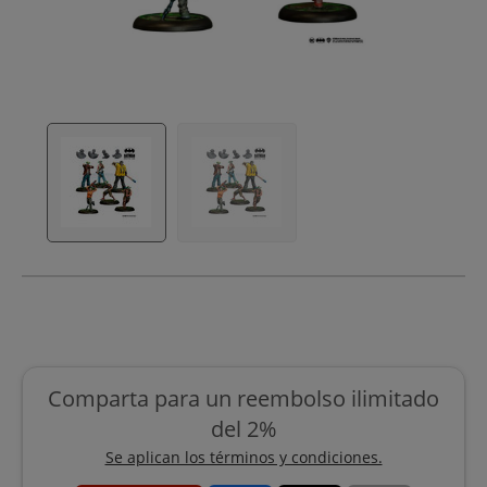
Comparta para un reembolso ilimitado
del 2%
Se aplican los términos y condiciones.