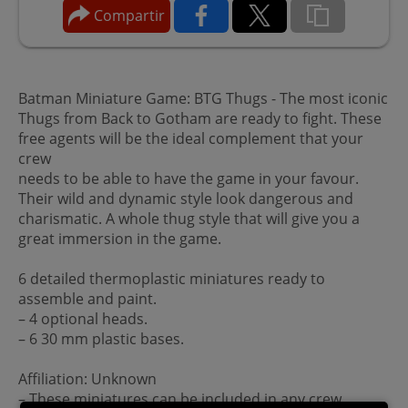
Compartir
Batman Miniature Game: BTG Thugs - The most iconic
Thugs from Back to Gotham are ready to fight. These
free agents will be the ideal complement that your
crew
needs to be able to have the game in your favour.
Their wild and dynamic style look dangerous and
charismatic. A whole thug style that will give you a
great immersion in the game.
6 detailed thermoplastic miniatures ready to
assemble and paint.
– 4 optional heads.
– 6 30 mm plastic bases.
Affiliation: Unknown
– These miniatures can be included in any crew.