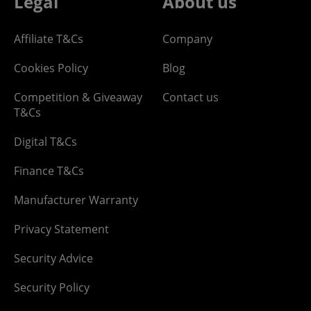
Legal
About us
Affiliate T&Cs
Company
Cookies Policy
Blog
Competition & Giveaway
Contact us
T&Cs
Digital T&Cs
Finance T&Cs
Manufacturer Warranty
Privacy Statement
Security Advice
Security Policy