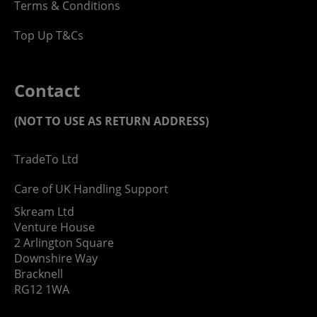
Terms & Conditions
Top Up T&Cs
Contact
(NOT TO USE AS RETURN ADDRESS)
TradeTo Ltd
Care of UK Handling Support
Skream Ltd
Venture House
2 Arlington Square
Downshire Way
Bracknell
RG12 1WA