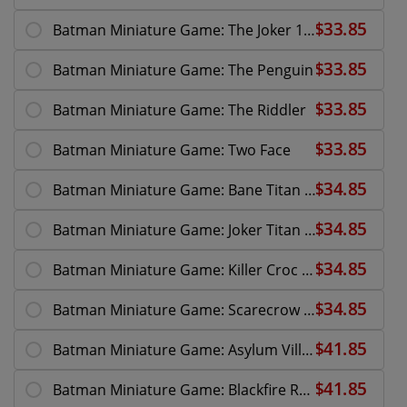
Batman Miniature Game: The Joker 10th Anniversary
Batman Miniature Game: The Penguin
Batman Miniature Game: The Riddler
Batman Miniature Game: Two Face
Batman Miniature Game: Bane Titan Overdrive
Batman Miniature Game: Joker Titan Overdrive
Batman Miniature Game: Killer Croc Asylum
Batman Miniature Game: Scarecrow Nightmare
Batman Miniature Game: Asylum Villains
Batman Miniature Game: Blackfire Reinforce