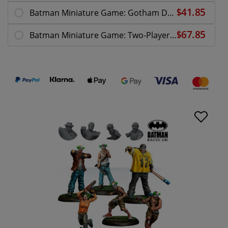
Batman Miniature Game: Gotham DCEASED
Batman Miniature Game: Two-Player Starter Box