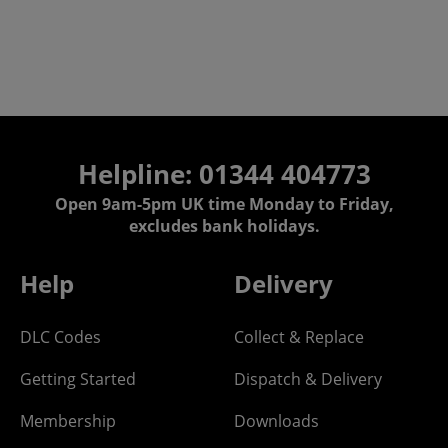
Helpline: 01344 404773
Open 9am-5pm UK time Monday to Friday,
excludes bank holidays.
Help
Delivery
DLC Codes
Collect & Replace
Getting Started
Dispatch & Delivery
Membership
Downloads