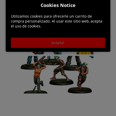
Cookies Notice
Utilizamos cookies para ofrecerle un carrito de
compra personalizado. Al usar este sitio web, acepta
el uso de cookies.
Aceptar