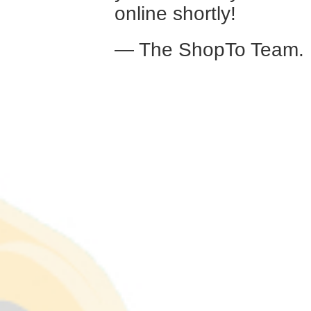
online shortly!
— The ShopTo Team.