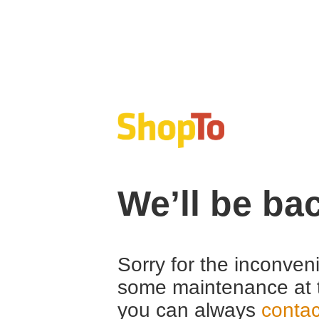
We’ll be ba
Sorry for the inconven
some maintenance at 
you can always
contac