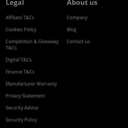
Legal
About us
Affiliate T&Cs
Company
Cookies Policy
Blog
Competition & Giveaway
Contact us
T&Cs
Digital T&Cs
Finance T&Cs
Manufacturer Warranty
Privacy Statement
Security Advice
Security Policy