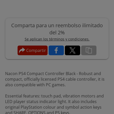
Comparta para un reembolso ilimitado
del 2%
Se aplican los términos y condiciones.
Compartir
Nacon PS4 Compact Controller Black - Robust and
compact, officially licensed PS4 cable controller, it is
also compatible with PC games.
Essential features: touch pad, vibration motors and
LED player status indicator light. It also includes
original PlayStation colour and symbol action keys
and SHARE, OPTIONS and PS keys.