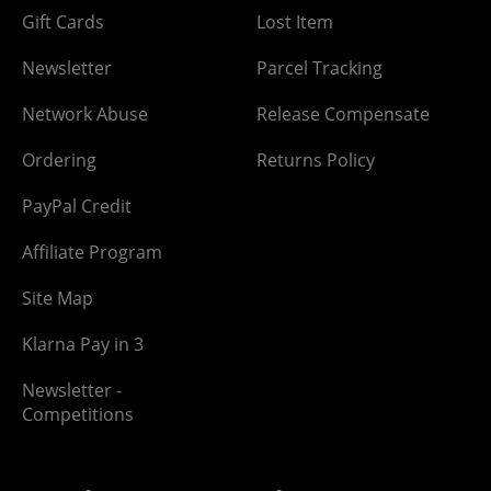
Gift Cards
Lost Item
Newsletter
Parcel Tracking
Network Abuse
Release Compensate
Ordering
Returns Policy
PayPal Credit
Affiliate Program
Site Map
Klarna Pay in 3
Newsletter -
Competitions