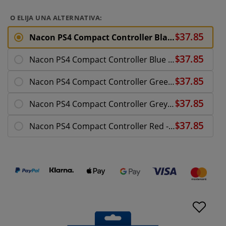
O ELIJA UNA ALTERNATIVA:
Nacon PS4 Compact Controller Black - PlayStation 4
Nacon PS4 Compact Controller Blue LE - PlayStation
Nacon PS4 Compact Controller Green LE - PlayStatio
Nacon PS4 Compact Controller Grey - PlayStation 4
Nacon PS4 Compact Controller Red - PlayStation 4