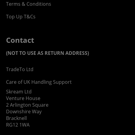
Terms & Conditions
Top Up T&Cs
Contact
(NOT TO USE AS RETURN ADDRESS)
TradeTo Ltd
Care of UK Handling Support
Skream Ltd
Venture House
2 Arlington Square
Downshire Way
Bracknell
RG12 1WA