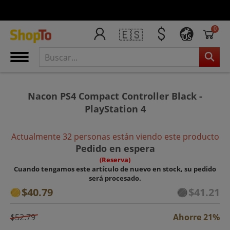
0
🇪🇸
US
Nacon PS4 Compact Controller Black -
PlayStation 4
Actualmente 32 personas están viendo este producto
Pedido en espera
(Reserva)
Cuando tengamos este artículo de nuevo en stock, su pedido
será procesado.
$40.79
$41.21
$52.79
Ahorre 21%