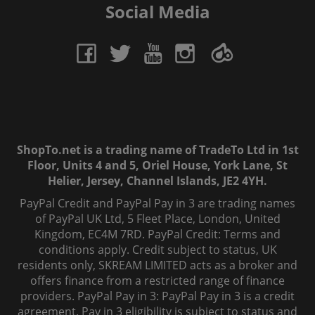
Social Media
ShopTo.net is a trading name of TradeTo Ltd in 1st
Floor, Units 4 and 5, Oriel House, York Lane, St
Helier, Jersey, Channel Islands, JE2 4YH.
PayPal Credit and PayPal Pay in 3 are trading names
of PayPal UK Ltd, 5 Fleet Place, London, United
Kingdom, EC4M 7RD. PayPal Credit: Terms and
conditions apply. Credit subject to status, UK
residents only, SKREAM LIMITED acts as a broker and
offers finance from a restricted range of finance
providers. PayPal Pay in 3: PayPal Pay in 3 is a credit
agreement. Pay in 3 eligibility is subject to status and