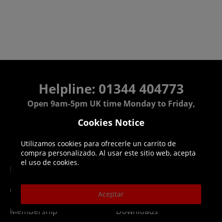
Helpline: 01344 404773
Open 9am-5pm UK time Monday to Friday,
excludes bank holidays.
Cookies Notice
Help
Delivery
Utilizamos cookies para ofrecerle un carrito de
compra personalizado. Al usar este sitio web, acepta
el uso de cookies.
DLC Codes
Collect & Replace
Getting Started
Dispatch & Delivery
Aceptar
Membership
Downloads