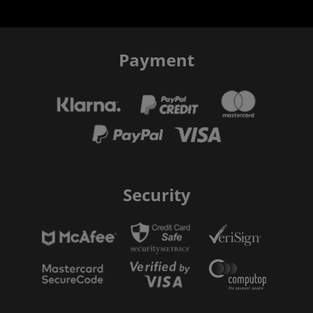
Payment
Security