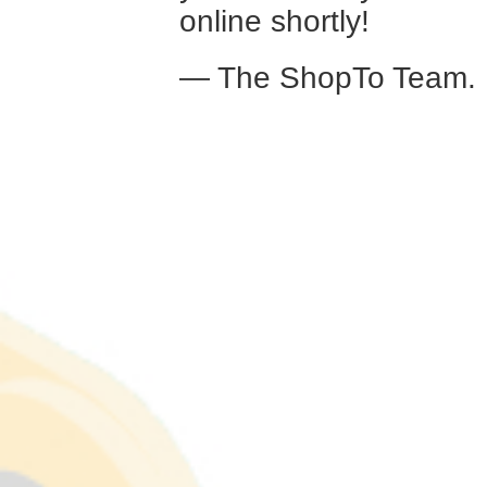
online shortly!
— The ShopTo Team.