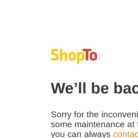
We’ll be ba
Sorry for the inconven
some maintenance at 
you can always
contac